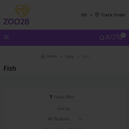
EN
Track Order
0
Home
Shop
Fish
Fish
Quick filter
Sort by: