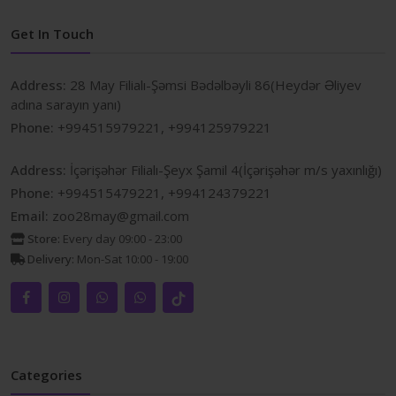
Get In Touch
Address:
28 May Filialı-Şəmsi Bədəlbəyli 86(Heydər Əliyev
adına sarayın yanı)
Phone:
+994515979221, +994125979221
Address:
İçərişəhər Filialı-Şeyx Şamil 4(İçərişəhər m/s yaxınlığı)
Phone:
+994515479221, +994124379221
Email:
zoo28may@gmail.com
Store:
Every day 09:00 - 23:00
Delivery:
Mon-Sat 10:00 - 19:00
Categories