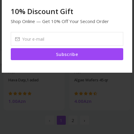
10% Discount Gift
Shop Online — Get 10% Off Your Second Order
Subscribe
Fish
Fish
Hava Daşı,1 ədəd
Algae Wafers 45 qr
1.00Azn
4.00Azn
‹
1
2
›