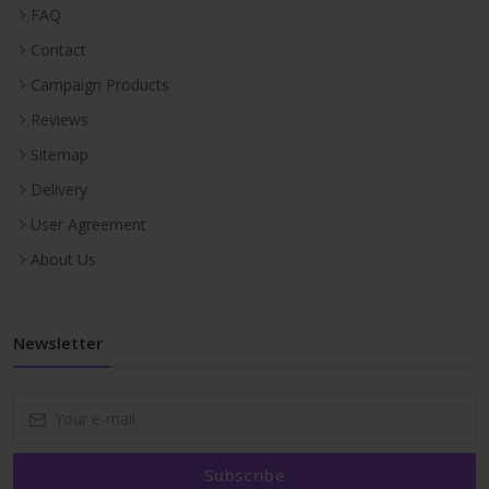
FAQ
Contact
Campaign Products
Reviews
Sitemap
Delivery
User Agreement
About Us
Newsletter
Subscribe