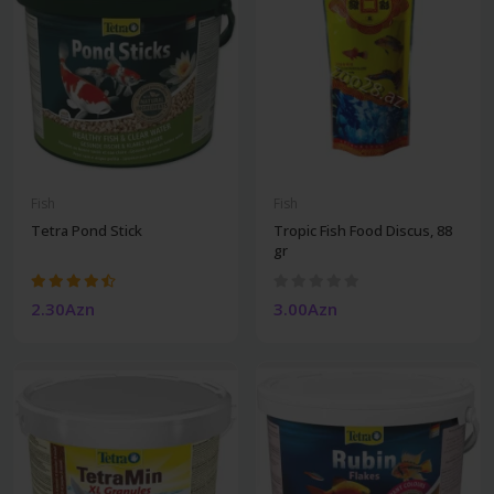
Fish
Fish
Tetra Pond Stick
Tropic Fish Food Discus, 88
gr
2.30Azn
3.00Azn