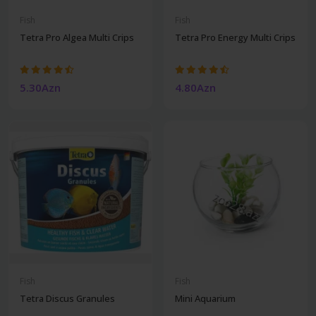
Fish
Fish
Tetra Pro Algea Multi Crips
Tetra Pro Energy Multi Crips
5.30Azn
4.80Azn
Fish
Fish
Tetra Discus Granules
Mini Aquarium