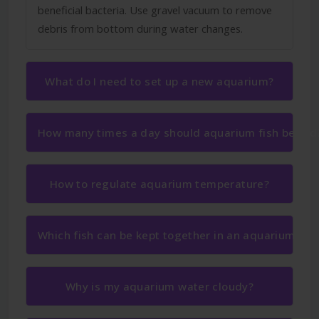
beneficial bacteria. Use gravel vacuum to remove
debris from bottom during water changes.
What do I need to set up a new aquarium?
How many times a day should aquarium fish be fed
How to regulate aquarium temperature?
Which fish can be kept together in an aquarium?
Why is my aquarium water cloudy?