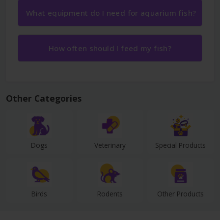
What equipment do I need for aquarium fish?
How often should I feed my fish?
Other Categories
Dogs
Veterinary
Special Products
Birds
Rodents
Other Products