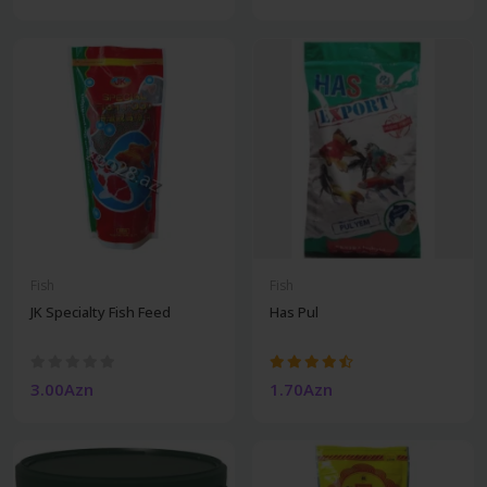
Fish
Fish
JK Specialty Fish Feed
Has Pul
3.00Azn
1.70Azn