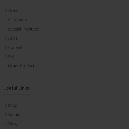
Dogs
Veterinary
Special Products
Birds
Rodents
Fish
Other Products
Useful Links
Shop
Brands
Blog