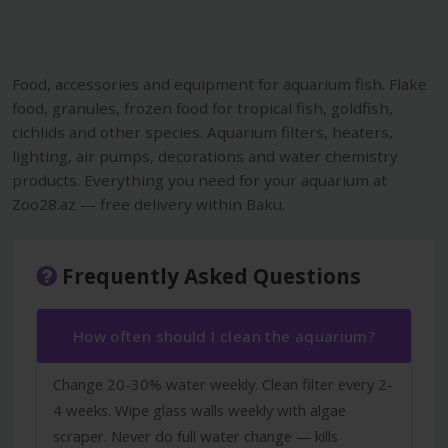
Food, accessories and equipment for aquarium fish. Flake
food, granules, frozen food for tropical fish, goldfish,
cichlids and other species. Aquarium filters, heaters,
lighting, air pumps, decorations and water chemistry
products. Everything you need for your aquarium at
Zoo28.az — free delivery within Baku.
Frequently Asked Questions
How often should I clean the aquarium?
Change 20-30% water weekly. Clean filter every 2-
4 weeks. Wipe glass walls weekly with algae
scraper. Never do full water change — kills