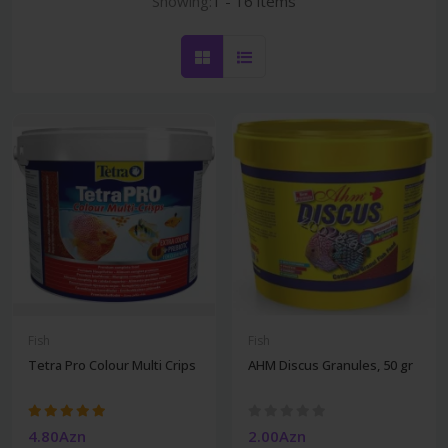
Showing:
1 - 16 items
Fish
Fish
Tetra Pro Colour Multi Crips
AHM Discus Granules, 50 gr
4.80Azn
2.00Azn