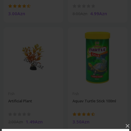
3.00Azn
4.99Azn
8.00Azn
Fish
Fish
Artificial Plant
Aquav Turtle Stick 100ml
1.49Azn
3.50Azn
2.00Azn
×