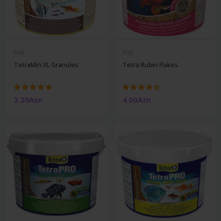
Fish
Fish
TetraMin XL Granules
Tetra Rubin Flakes
3.20Azn
4.00Azn