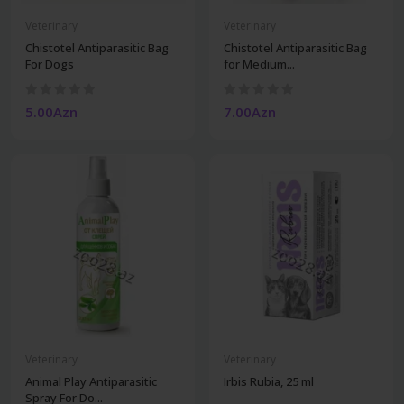
Veterinary
Veterinary
Chistotel Antiparasitic Bag
Chistotel Antiparasitic Bag
For Dogs
for Medium...
5.00Azn
7.00Azn
Veterinary
Veterinary
Animal Play Antiparasitic
Irbis Rubia, 25 ml
Spray For Do...