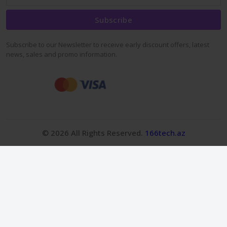
Subscribe
Subscribe to our Newsletter to receive early discount offers, latest
news, sales and promo information.
© 2026 All Rights Reserved.
166tech.az