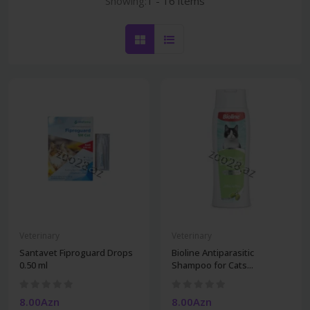
Showing:
1 - 16 items
Veterinary
Veterinary
Santavet Fiproguard Drops
Bioline Antiparasitic
0.50 ml
Shampoo for Cats...
8.00Azn
8.00Azn