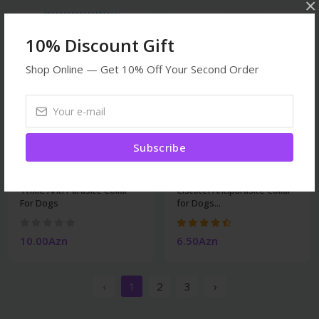
×
10% Discount Gift
Shop Online — Get 10% Off Your Second Order
Subscribe
Veterinary
Veterinary
Trixie Anti Parasite Collar
Cistotel Antiparasite Collar
For Dogs
for Dogs...
10.00Azn
6.50Azn
‹
1
2
3
›