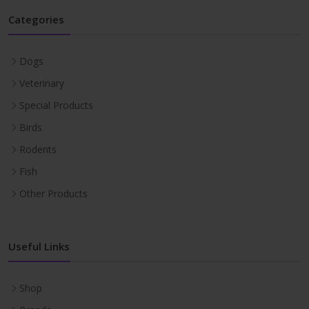
Categories
Dogs
Veterinary
Special Products
Birds
Rodents
Fish
Other Products
Useful Links
Shop