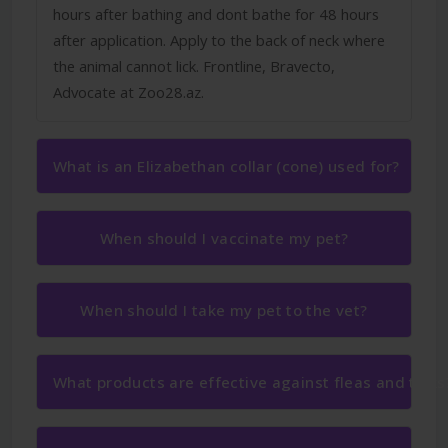
hours after bathing and dont bathe for 48 hours
after application. Apply to the back of neck where
the animal cannot lick. Frontline, Bravecto,
Advocate at Zoo28.az.
What is an Elizabethan collar (cone) used for?
When should I vaccinate my pet?
When should I take my pet to the vet?
What products are effective against fleas and ticks