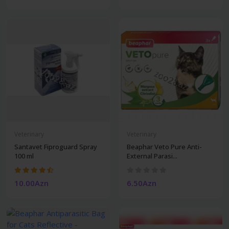
Veterinary
Veterinary
Santavet Fiproguard Spray
Beaphar Veto Pure Anti-
100 ml
External Parasi...
10.00Azn
6.50Azn