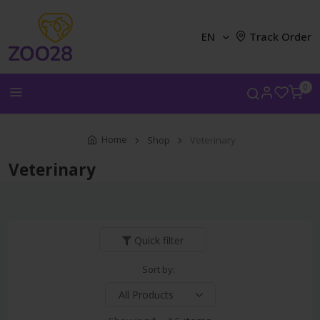
EN
Track Order
0
Home
Shop
Veterinary
Veterinary
Quick filter
Sort by: