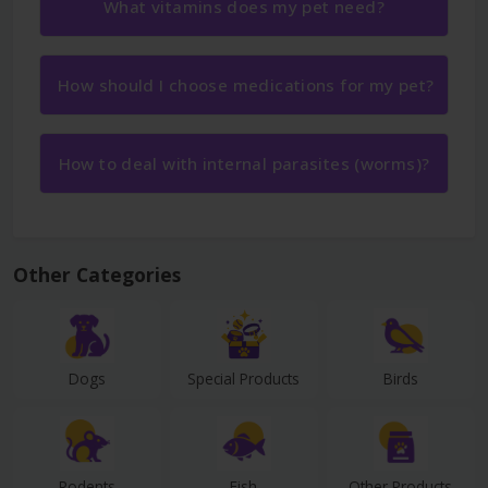
What vitamins does my pet need?
How should I choose medications for my pet?
How to deal with internal parasites (worms)?
Other Categories
Dogs
Special Products
Birds
Rodents
Fish
Other Products