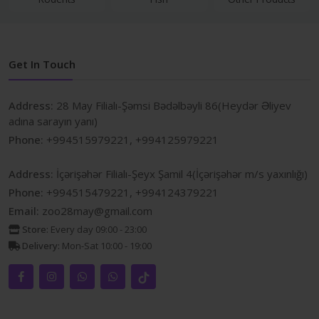
Get In Touch
Address:
28 May Filialı-Şəmsi Bədəlbəyli 86(Heydər Əliyev
adına sarayın yanı)
Phone:
+994515979221, +994125979221
Address:
İçərişəhər Filialı-Şeyx Şamil 4(İçərişəhər m/s yaxınlığı)
Phone:
+994515479221, +994124379221
Email:
zoo28may@gmail.com
Store:
Every day 09:00 - 23:00
Delivery:
Mon-Sat 10:00 - 19:00