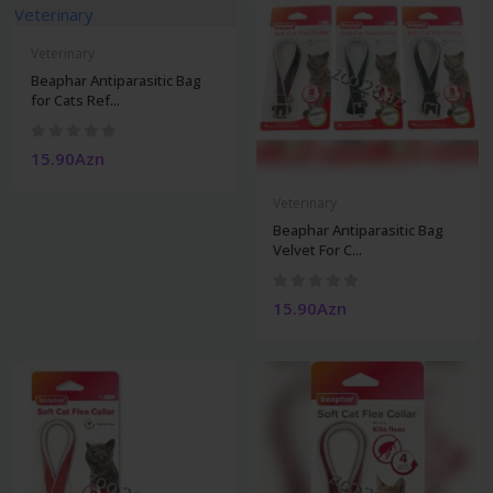
Veterinary
Beaphar Antiparasitic Bag
for Cats Ref...
15.90Azn
Veterinary
Beaphar Antiparasitic Bag
Velvet For C...
15.90Azn