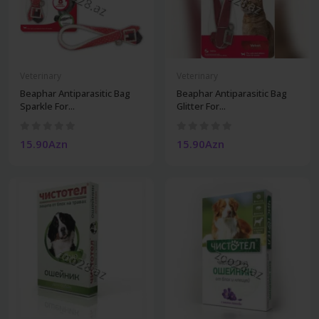
Veterinary
Veterinary
Beaphar Antiparasitic Bag
Beaphar Antiparasitic Bag
Sparkle For...
Glitter For...
15.90Azn
15.90Azn