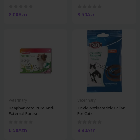
8.00Azn
8.50Azn
Veterinary
Veterinary
Beaphar Veto Pure Anti-
Trixie Antiparasitic Collor
External Parasi...
For Cats
6.50Azn
8.80Azn