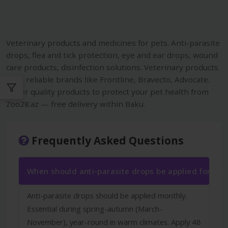
Veterinary products and medicines for pets. Anti-parasite
drops, flea and tick protection, eye and ear drops, wound
care products, disinfection solutions. Veterinary products
from reliable brands like Frontline, Bravecto, Advocate.
Order quality products to protect your pet health from
Zoo28.az — free delivery within Baku.
Frequently Asked Questions
When should anti-parasite drops be applied for my
Anti-parasite drops should be applied monthly.
Essential during spring-autumn (March-
November), year-round in warm climates. Apply 48