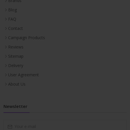
Brands
Blog
FAQ
Contact
Campaign Products
Reviews
Sitemap
Delivery
User Agreement
About Us
Newsletter