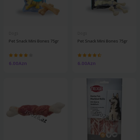
Dogs
Dogs
Pet Snack Mini Bones 75gr
Pet Snack Mini Bones 75gr
6.00Azn
6.00Azn