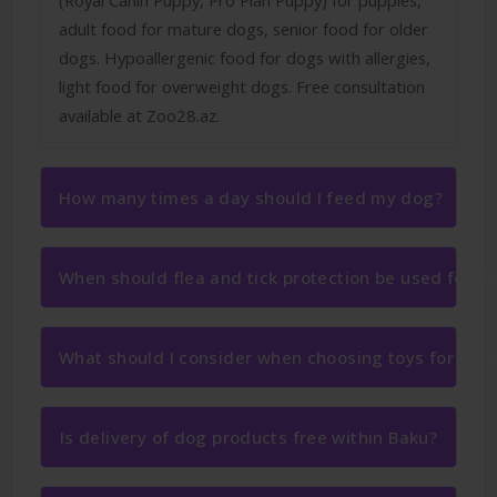
adult food for mature dogs, senior food for older
dogs. Hypoallergenic food for dogs with allergies,
light food for overweight dogs. Free consultation
available at Zoo28.az.
How many times a day should I feed my dog?
When should flea and tick protection be used for d
What should I consider when choosing toys for my 
Is delivery of dog products free within Baku?