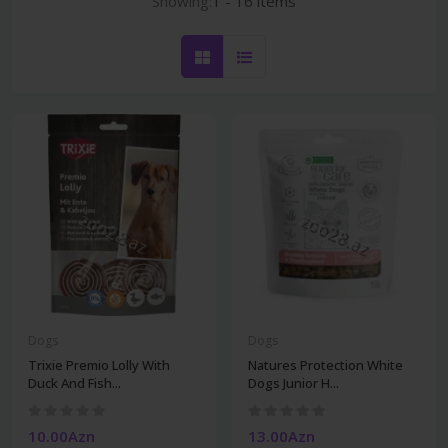
Showing:
1 - 16 items
Dogs
Dogs
Trixie Premio Lolly With
Natures Protection White
Duck And Fish...
Dogs Junior H...
10.00Azn
13.00Azn