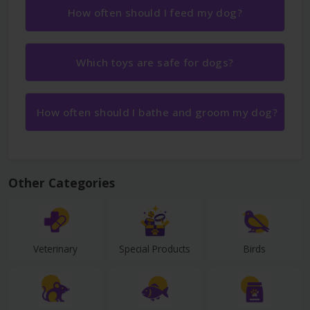
How often should I feed my dog?
Which toys are safe for dogs?
How often should I bathe and groom my dog?
Other Categories
Veterinary
Special Products
Birds