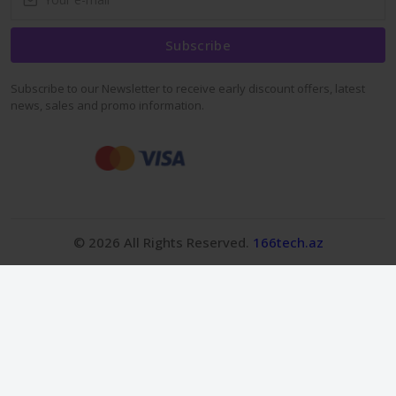
Subscribe
Subscribe to our Newsletter to receive early discount offers, latest
news, sales and promo information.
© 2026 All Rights Reserved.
166tech.az