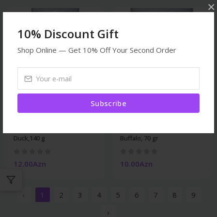
×
10% Discount Gift
Shop Online — Get 10% Off Your Second Order
Subscribe
Dogs
Dogs
Trixie Denta Fun Rolls
Trixie Dentafun Rolls
Duck,140 g
Buffalo, 70 gr
12.00Azn
10.00Azn
‹
1
2
3
4
5
6
7
8
9
›