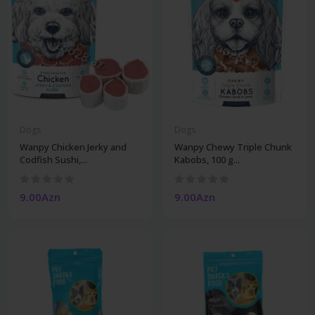
Dogs
Dogs
Wanpy Chicken Jerky and
Wanpy Chewy Triple Chunk
Codfish Sushi,...
Kabobs, 100 g...
9.00Azn
9.00Azn