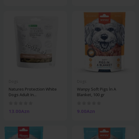
Dogs
Dogs
Natures Protection White
Wanpy Soft Pigs İn A
Dogs Adult In...
Blanket, 100 gr
13.00Azn
9.00Azn