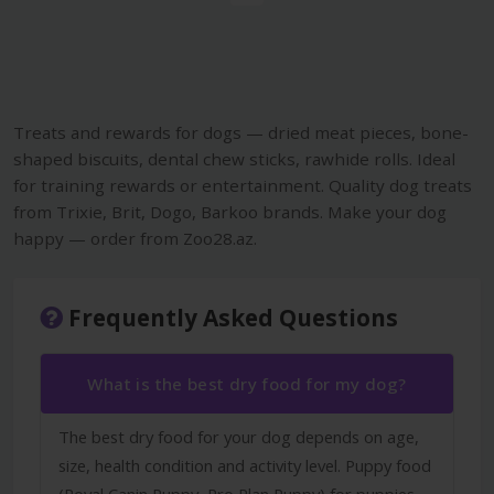
Treats and rewards for dogs — dried meat pieces, bone-
shaped biscuits, dental chew sticks, rawhide rolls. Ideal
for training rewards or entertainment. Quality dog treats
from Trixie, Brit, Dogo, Barkoo brands. Make your dog
happy — order from Zoo28.az.
Frequently Asked Questions
What is the best dry food for my dog?
The best dry food for your dog depends on age,
size, health condition and activity level. Puppy food
(Royal Canin Puppy, Pro Plan Puppy) for puppies,