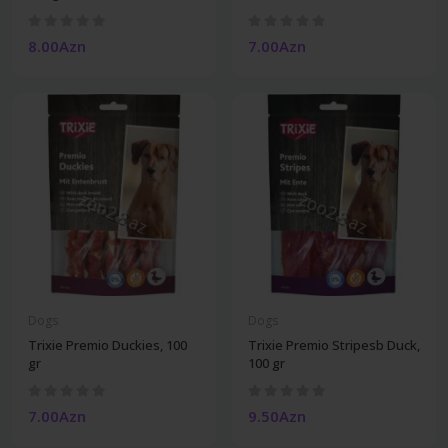
8.00Azn
7.00Azn
Dogs
Dogs
Trixie Premio Duckies, 100
Trixie Premio Stripesb Duck,
gr
100 gr
7.00Azn
9.50Azn