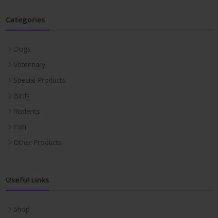
Categories
Dogs
Veterinary
Special Products
Birds
Rodents
Fish
Other Products
Useful Links
Shop