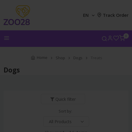
EN
Track Order
0
Home
Shop
Dogs
Treats
Dogs
Quick filter
Sort by: