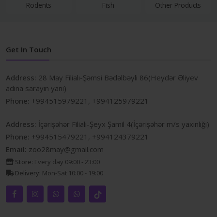
Rodents
Fish
Other Products
Get In Touch
Address:
28 May Filialı-Şəmsi Bədəlbəyli 86(Heydər Əliyev
adına sarayın yanı)
Phone:
+994515979221, +994125979221
Address:
İçərişəhər Filialı-Şeyx Şamil 4(İçərişəhər m/s yaxınlığı)
Phone:
+994515479221, +994124379221
Email:
zoo28may@gmail.com
Store:
Every day 09:00 - 23:00
Delivery:
Mon-Sat 10:00 - 19:00