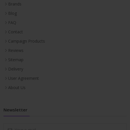
Brands
Blog
FAQ
Contact
Campaign Products
Reviews
Sitemap
Delivery
User Agreement
About Us
Newsletter