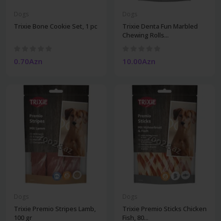
Dogs
Dogs
Trixie Bone Cookie Set, 1 pc
Trixie Denta Fun Marbled
Chewing Rolls...
0.70Azn
10.00Azn
Dogs
Dogs
Trixie Premio Stripes Lamb,
Trixie Premio Sticks Chicken
100 gr
Fish, 80...