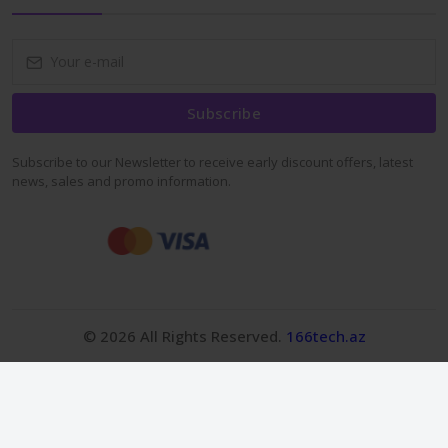
Subscribe
Subscribe to our Newsletter to receive early discount offers, latest
news, sales and promo information.
© 2026 All Rights Reserved.
166tech.az