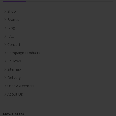
Shop
Brands
Blog
FAQ
Contact
Campaign Products
Reviews
Sitemap
Delivery
User Agreement
About Us
Newsletter