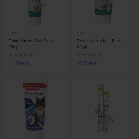
Cats
Cats
Trixie Katzen Malt Paste
Trixie Katzen Malt Paste
100gr
240gr
11.00Azn
17.50Azn