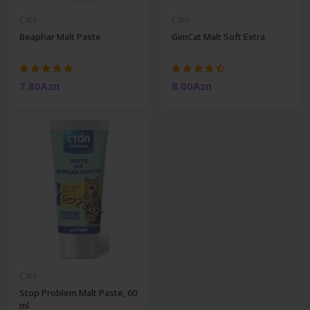
Cats
Cats
Beaphar Malt Paste
GimCat Malt Soft Extra
7.80Azn
8.00Azn
Cats
Stop Problem Malt Paste, 60
ml