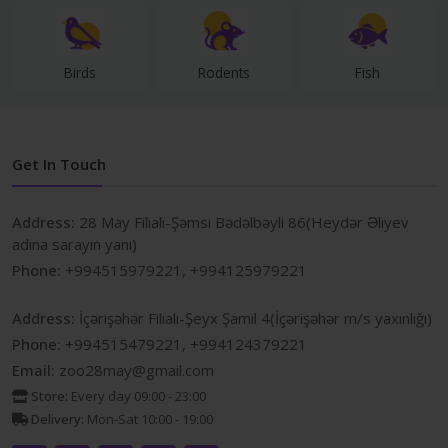
Birds
Rodents
Fish
Get In Touch
Address:
28 May Filialı-Şəmsi Bədəlbəyli 86(Heydər Əliyev
adına sarayın yanı)
Phone:
+994515979221, +994125979221
Address:
İçərişəhər Filialı-Şeyx Şamil 4(İçərişəhər m/s yaxınlığı)
Phone:
+994515479221, +994124379221
Email:
zoo28may@gmail.com
Store:
Every day 09:00 - 23:00
Delivery:
Mon-Sat 10:00 - 19:00