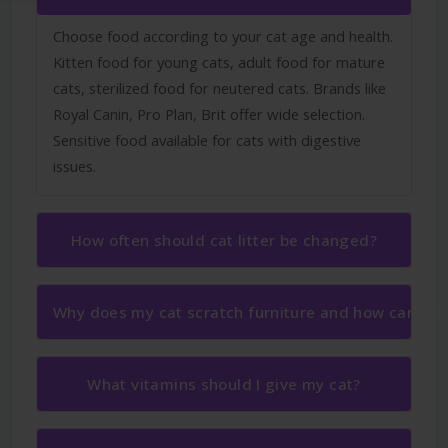
Choose food according to your cat age and health.
Kitten food for young cats, adult food for mature
cats, sterilized food for neutered cats. Brands like
Royal Canin, Pro Plan, Brit offer wide selection.
Sensitive food available for cats with digestive
issues.
How often should cat litter be changed?
Why does my cat scratch furniture and how can I sto
What vitamins should I give my cat?