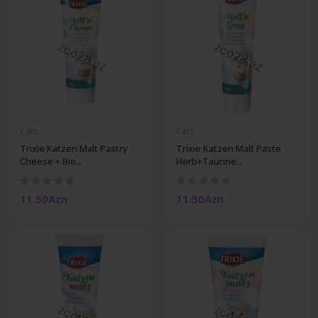
Cats
Cats
Trixie Katzen Malt Pastry
Trixie Katzen Malt Paste
Cheese + Bio...
Herb+Taurine...
11.50Azn
11.50Azn