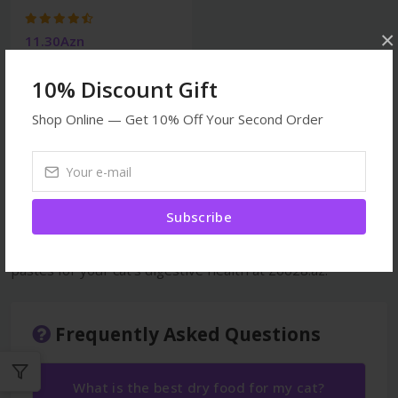
×
11.30Azn
10% Discount Gift
Shop Online — Get 10% Off Your Second Order
Malt pastes for cats — special pastes that prevent
hairballs and support the digestive system. Products from
GimCat Malt-Soft, Beaphar Malt Paste, Trixie and other
Subscribe
quality brands. Prevents hairballs that cats swallow while
licking their fur from accumulating in the stomach. Malt
pastes for your cat's digestive health at Zoo28.az.
Frequently Asked Questions
What is the best dry food for my cat?