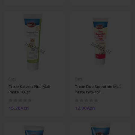
Cats
Cats
Trixie Katzen Plus Malt
Trixie Duo Smoothie Malt
Paste 100gr
Paste two-col...
15.20Azn
12.00Azn