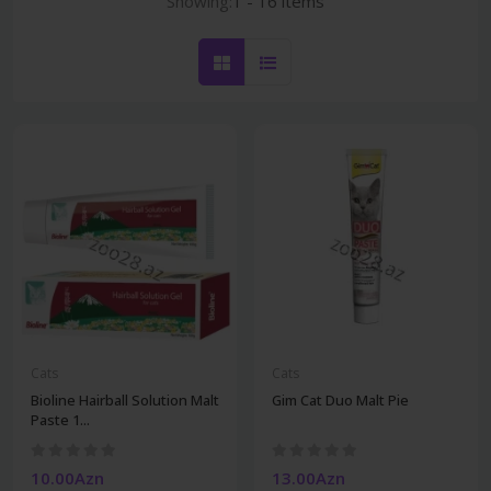
Showing:
1 - 16 items
Cats
Cats
Bioline Hairball Solution Malt
Gim Cat Duo Malt Pie
Paste 1...
10.00Azn
13.00Azn