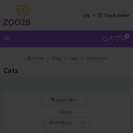
EN
Track Order
0
Home
Shop
Cats
Malt Pastes
Cats
Quick filter
Sort by: