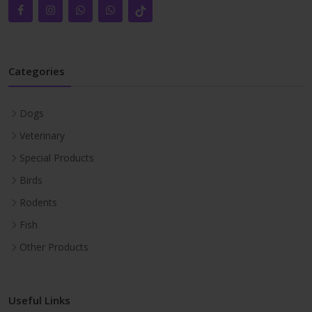
Categories
Dogs
Veterinary
Special Products
Birds
Rodents
Fish
Other Products
Useful Links