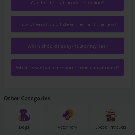
Can I order cat products online?
How often should I clean the cat litter box?
When should I spay/neuter my cat?
What essential accessories does a cat need?
Other Categories
Dogs
Veterinary
Special Products