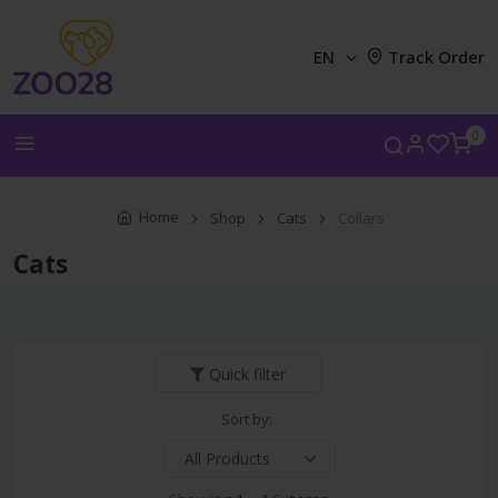
EN
Track Order
0
Home
Shop
Cats
Collars
Cats
Quick filter
Sort by: