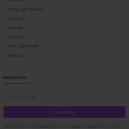
Campaign Products
Reviews
Sitemap
Delivery
User Agreement
About Us
Newsletter
Subscribe
Subscribe to our Newsletter to receive early discount offers, latest