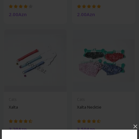
2.00Azn
2.00Azn
Cats
Cats
Xalta
Xalta Necktie
×
2.20Azn
3.50Azn