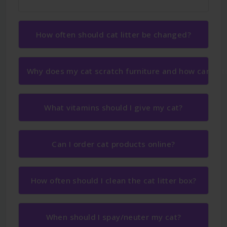
How often should cat litter be changed?
Why does my cat scratch furniture and how can I sto
What vitamins should I give my cat?
Can I order cat products online?
How often should I clean the cat litter box?
When should I spay/neuter my cat?