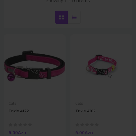
Showing:
1 - 16 items
Cats
Cats
Trixie 4172
Trixie 4202
6.00Azn
6.00Azn