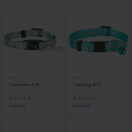
Cats
Cats
Trixie Junior 4179
Trixie Bag 4173
4.80Azn
6.00Azn