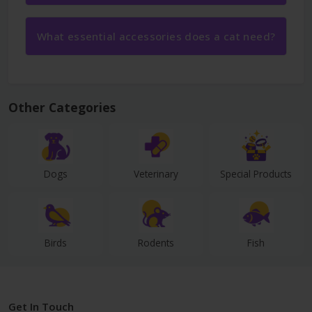
What essential accessories does a cat need?
Other Categories
Dogs
Veterinary
Special Products
Birds
Rodents
Fish
Get In Touch