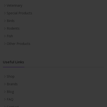
Veterinary
Special Products
Birds
Rodents
Fish
Other Products
Useful Links
Shop
Brands
Blog
FAQ
Contact