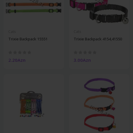
Cats
Cats
Trixie Backpack 15551
Trixie Backpack 4154,41550
2.20Azn
3.00Azn