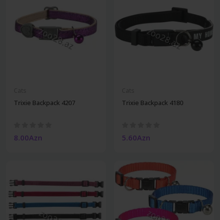
Cats
Cats
Trixie Backpack 4207
Trixie Backpack 4180
8.00Azn
5.60Azn