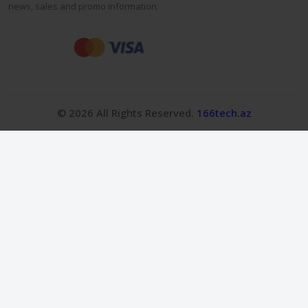
news, sales and promo information.
© 2026 All Rights Reserved.
166tech.az