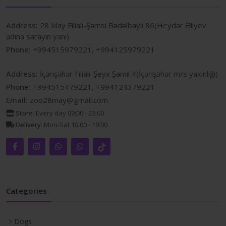
Address:
28 May Filialı-Şəmsi Bədəlbəyli 86(Heydər Əliyev
adına sarayın yanı)
Phone:
+994515979221, +994125979221
Address:
İçərişəhər Filialı-Şeyx Şamil 4(İçərişəhər m/s yaxınlığı)
Phone:
+994515479221, +994124379221
Email:
zoo28may@gmail.com
Store:
Every day 09:00 - 23:00
Delivery:
Mon-Sat 10:00 - 19:00
Categories
Dogs