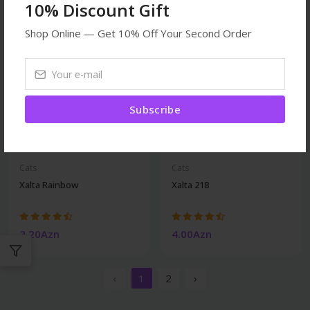
10% Discount Gift
Shop Online — Get 10% Off Your Second Order
Subscribe
Cats
Cats
Xalta Rainbow
Xalta 218
2.20Azn
4.00Azn
‹
1
2
›