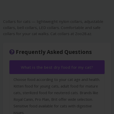
Collars for cats — lightweight nylon collars, adjustable
collars, bell collars, LED collars. Comfortable and safe
collars for your cat walks. Cat collars at Zoo28.az.
Frequently Asked Questions
What is the best dry food for my cat?
Choose food according to your cat age and health.
Kitten food for young cats, adult food for mature
cats, sterilized food for neutered cats. Brands like
Royal Canin, Pro Plan, Brit offer wide selection.
Sensitive food available for cats with digestive
issues.