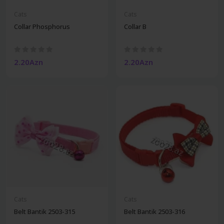
Cats
Cats
Collar Phosphorus
Collar B
2.20Azn
2.20Azn
Cats
Cats
Belt Bantik 2503-315
Belt Bantik 2503-316