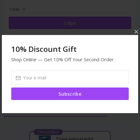
1 star
- 0
Login
×
10% Discount Gift
Shop Online — Get 10% Off Your Second Order
Browse More
Veterinary
Medicines
All products
Subscribe
Frequently Bought Together
This product
Trixie Antiparasitic