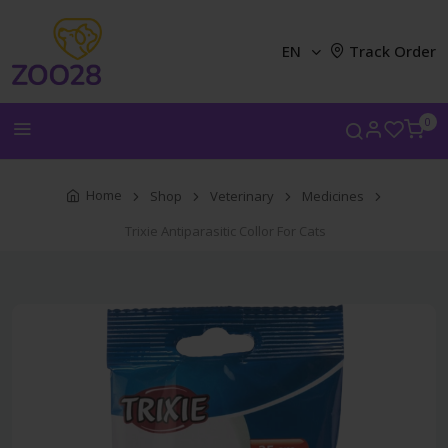
EN
Track Order
0
Home
Shop
Veterinary
Medicines
Trixie Antiparasitic Collor For Cats