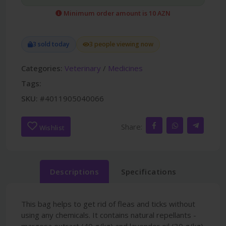
Minimum order amount is 10 AZN
3 sold today
3 people viewing now
Categories:
Veterinary
/
Medicines
Tags:
SKU:
#4011905040066
Share:
Wishlist
Descriptions
Specifications
This bag helps to get rid of fleas and ticks without
using any chemicals. It contains natural repellants -
margosa extract (40 g/kg) and lavender oil (30 g/kg).