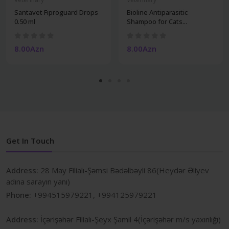
Santavet Fiproguard Drops
Bioline Antiparasitic
0.50 ml
Shampoo for Cats...
8.00Azn
8.00Azn
Get In Touch
Address:
28 May Filialı-Şəmsi Bədəlbəyli 86(Heydər Əliyev
adına sarayın yanı)
Phone:
+994515979221, +994125979221
Address:
İçərişəhər Filialı-Şeyx Şamil 4(İçərişəhər m/s yaxınlığı)