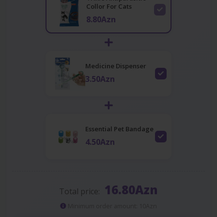
Collor For Cats
8.80Azn
Medicine Dispenser
3.50Azn
Essential Pet Bandage
4.50Azn
16.80Azn
Total price:
Minimum order amount: 10Azn