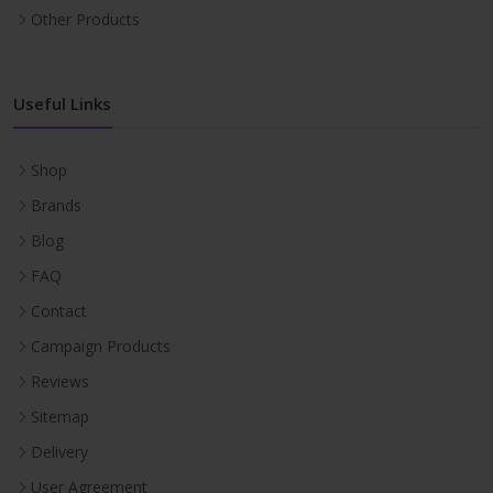
Other Products
Useful Links
Shop
Brands
Blog
FAQ
Contact
Campaign Products
Reviews
Sitemap
Delivery
User Agreement