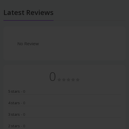
Latest Reviews
No Review
0
5 stars
- 0
4 stars
- 0
3 stars
- 0
2 stars
- 0