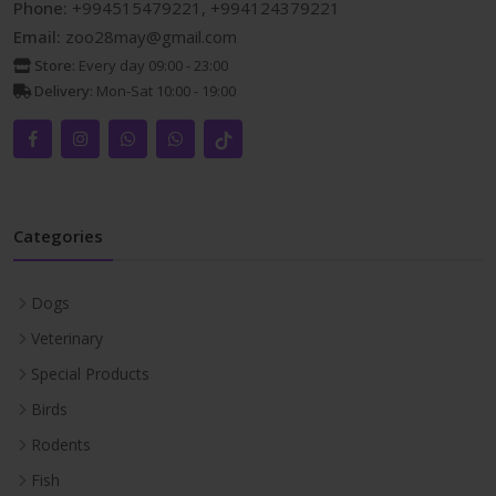
Phone:
+994515479221, +994124379221
Email:
zoo28may@gmail.com
Store:
Every day 09:00 - 23:00
Delivery:
Mon-Sat 10:00 - 19:00
Categories
Dogs
Veterinary
Special Products
Birds
Rodents
Fish