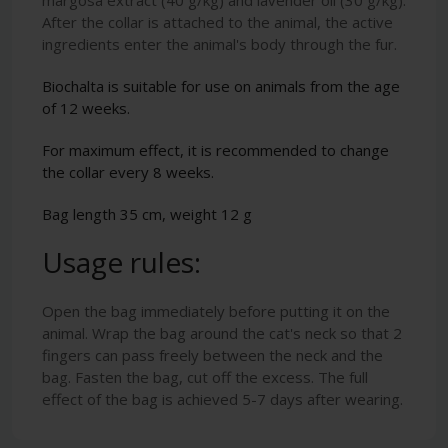
After the collar is attached to the animal, the active
ingredients enter the animal's body through the fur.
Biochalta is suitable for use on animals from the age
of 12 weeks.
For maximum effect, it is recommended to change
the collar every 8 weeks.
Bag length 35 cm, weight 12 g
Usage rules:
Open the bag immediately before putting it on the
animal. Wrap the bag around the cat's neck so that 2
fingers can pass freely between the neck and the
bag. Fasten the bag, cut off the excess. The full
effect of the bag is achieved 5-7 days after wearing.