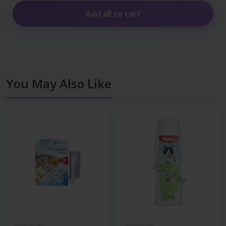
Add all to cart
You May Also Like
Veterinary
Veterinary