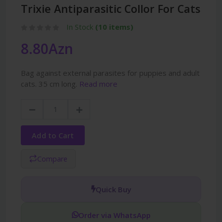
Trixie Antiparasitic Collor For Cats
In Stock
(10 items)
8.80Azn
Bag against external parasites for puppies and adult
cats. 35 cm long.
Read more
Add to Cart
Compare
Quick Buy
Order via WhatsApp