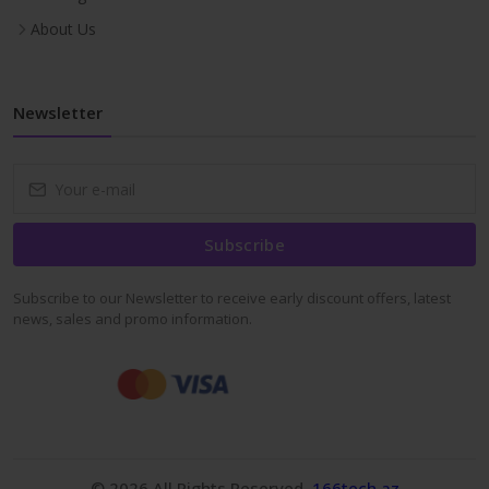
About Us
Newsletter
Subscribe
Subscribe to our Newsletter to receive early discount offers, latest
news, sales and promo information.
© 2026 All Rights Reserved.
166tech.az