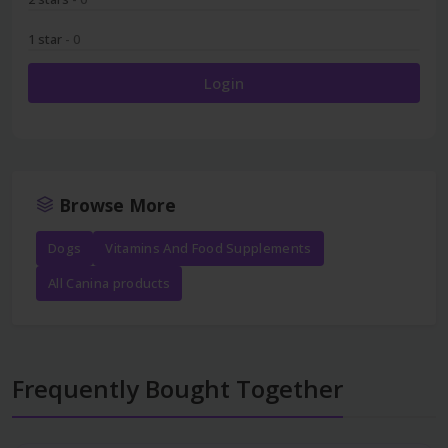
1 star
- 0
Login
Browse More
Dogs
Vitamins And Food Supplements
All Canina products
Frequently Bought Together