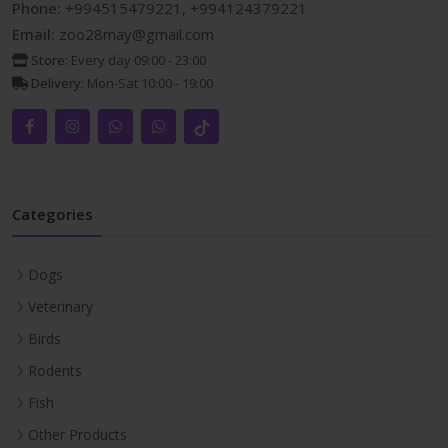
Phone:
+994515479221, +994124379221
Email:
zoo28may@gmail.com
Store:
Every day 09:00 - 23:00
Delivery:
Mon-Sat 10:00 - 19:00
Categories
Dogs
Veterinary
Birds
Rodents
Fish
Other Products