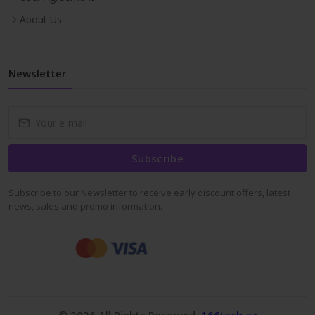
About Us
Newsletter
Subscribe
Subscribe to our Newsletter to receive early discount offers, latest
news, sales and promo information.