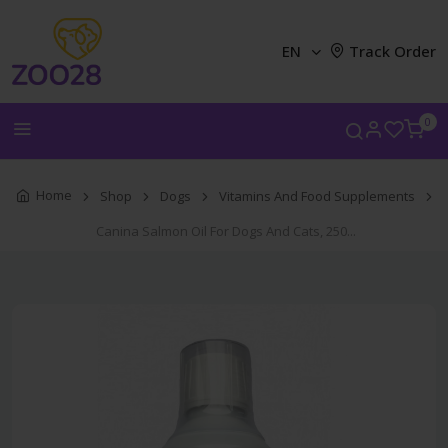
EN
Track Order
0
Home
Shop
Dogs
Vitamins And Food Supplements
Canina Salmon Oil For Dogs And Cats, 250...