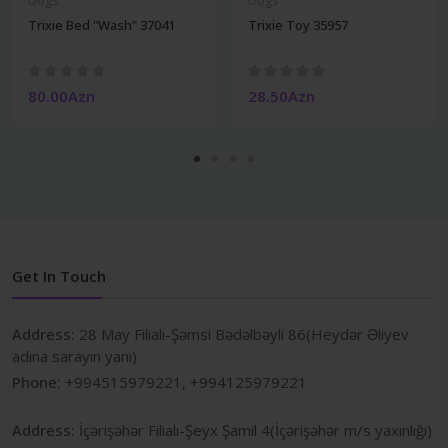
Dogs
Dogs
Trixie Bed "Wash" 37041
Trixie Toy 35957
80.00Azn
28.50Azn
Get In Touch
Address:
28 May Filialı-Şəmsi Bədəlbəyli 86(Heydər Əliyev
adına sarayın yanı)
Phone:
+994515979221, +994125979221
Address:
İçərişəhər Filialı-Şeyx Şamil 4(İçərişəhər m/s yaxınlığı)