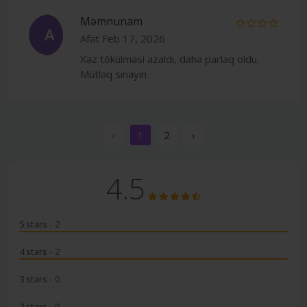
Məmnunam
A
Afət
Feb 17, 2026
Xəz tökülməsi azaldı, daha parlaq oldu.
Mütləq sınayın.
‹
1
2
›
4.5
5 stars
- 2
4 stars
- 2
3 stars
- 0
2 stars
- 0