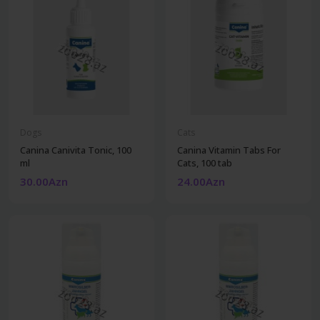
Dogs
Cats
Canina Canivita Tonic, 100
Canina Vitamin Tabs For
ml
Cats, 100 tab
30.00Azn
24.00Azn