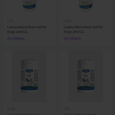
Cats
Dogs
Canina Microsilver Gel for
Canina Microsilver Gel for
Dogs and Ca...
Dogs and Ca...
35.00Azn
35.00Azn
Dogs
Cats
Canina Petvital Derm
Canina Petvital Derm