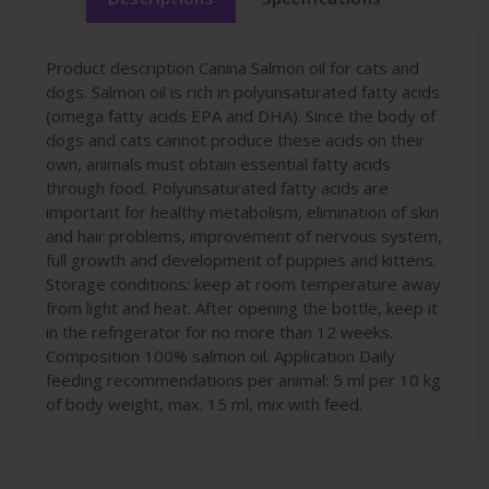
Product description Canina Salmon oil for cats and
dogs. Salmon oil is rich in polyunsaturated fatty acids
(omega fatty acids EPA and DHA). Since the body of
dogs and cats cannot produce these acids on their
own, animals must obtain essential fatty acids
through food. Polyunsaturated fatty acids are
important for healthy metabolism, elimination of skin
and hair problems, improvement of nervous system,
full growth and development of puppies and kittens.
Storage conditions: keep at room temperature away
from light and heat. After opening the bottle, keep it
in the refrigerator for no more than 12 weeks.
Composition 100% salmon oil. Application Daily
feeding recommendations per animal: 5 ml per 10 kg
of body weight, max. 15 ml, mix with feed.