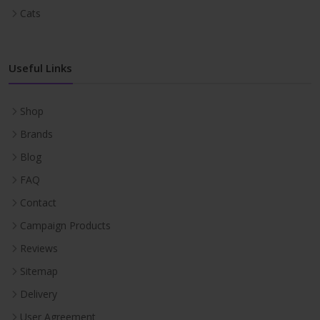
Cats
Useful Links
Shop
Brands
Blog
FAQ
Contact
Campaign Products
Reviews
Sitemap
Delivery
User Agreement