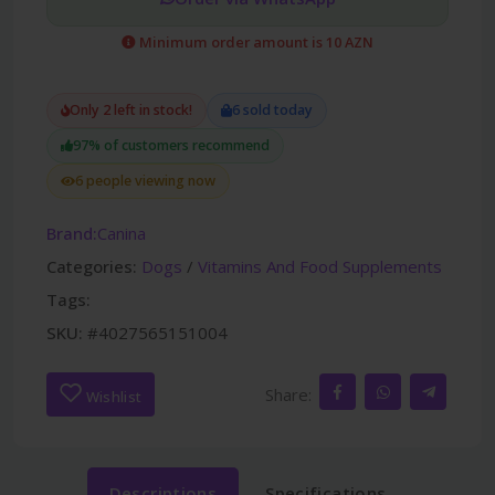
Minimum order amount is 10 AZN
Only 2 left in stock!
6 sold today
97% of customers recommend
6 people viewing now
Brand:
Canina
Categories:
Dogs
/
Vitamins And Food Supplements
Tags:
SKU:
#4027565151004
Share:
Wishlist
Descriptions
Specifications