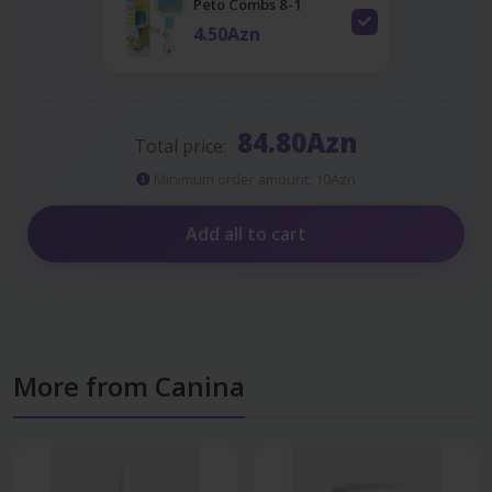
Peto Combs 8-1
4.50Azn
84.80Azn
Total price:
Minimum order amount: 10Azn
Add all to cart
More from Canina