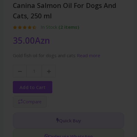
Canina Salmon Oil For Dogs And
Cats, 250 ml
In Stock
(2 items)
35.00Azn
Gold fish oil for dogs and cats
Read more
Add to Cart
Compare
Quick Buy
Order via WhatsApp