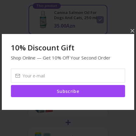
This product
Canina Salmon Oil For
Dogs And Cats, 250 ml
35.00Azn
×
10% Discount Gift
Acana Dog Pacifik
Salmon, Mackerel and
Shop Online — Get 10% Off Your Second Order
Flound...
43.00Azn
Subscribe
Trixie Kau-snack 20 gr
2.30Azn