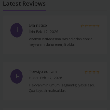
Latest Reviews
Əla nəticə
İ
İlkin
Feb 17, 2026
Vitamin istifadəsinə başladıqdan sonra
heyvanım daha enerjili oldu.
Tövsiyə edirəm
H
Həcər
Feb 17, 2026
Heyvanımın ümumi sağlamlığı yaxşılaşdı.
Çox faydalı məhsuldur.