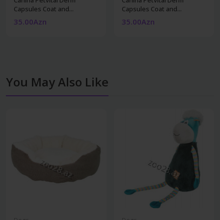
Capsules Coat and...
Capsules Coat and...
35.00Azn
35.00Azn
You May Also Like