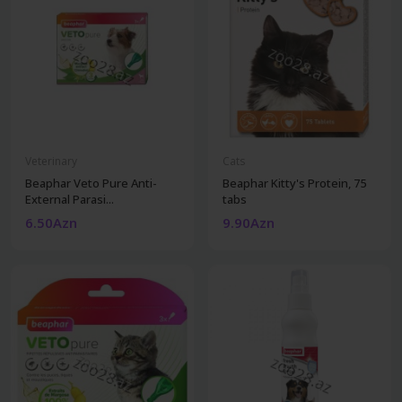
Veterinary
Cats
Beaphar Veto Pure Anti-
Beaphar Kitty's Protein, 75
External Parasi...
tabs
6.50Azn
9.90Azn