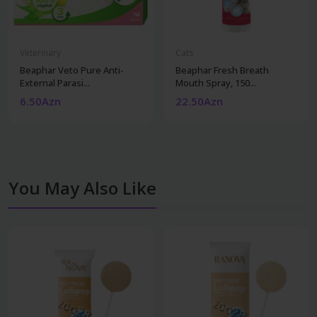
Veterinary
Cats
Beaphar Veto Pure Anti-
Beaphar Fresh Breath
External Parasi...
Mouth Spray, 150...
6.50Azn
22.50Azn
You May Also Like