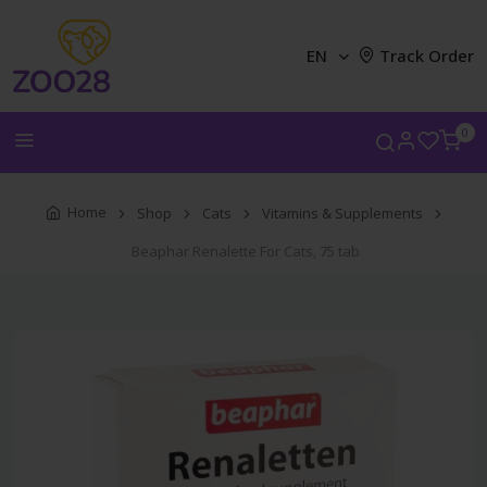
EN
Track Order
0
Home
Shop
Cats
Vitamins & Supplements
Beaphar Renalette For Cats, 75 tab