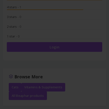
4 stars
- 1
3 stars
- 0
2 stars
- 0
1 star
- 0
Login
Browse More
Cats
Vitamins & Supplements
All Beaphar products