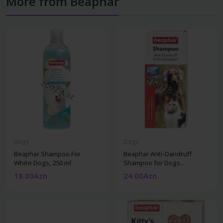
More from Beaphar
Dogs
Dogs
Beaphar Shampoo For
Beaphar Anti-Dandruff
White Dogs, 250 ml
Shampoo for Dogs...
18.00Azn
24.00Azn