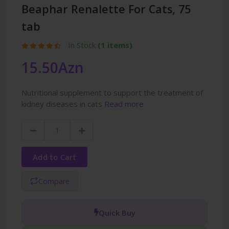
Beaphar Renalette For Cats, 75
tab
In Stock
(1 items)
15.50Azn
Nutritional supplement to support the treatment of
kidney diseases in cats
Read more
Add to Cart
Compare
Quick Buy