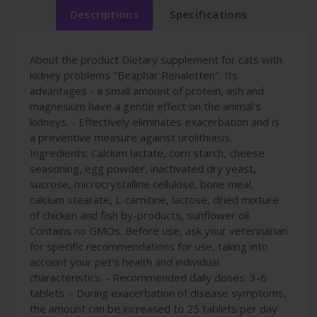
Descriptions
Specifications
About the product Dietary supplement for cats with
kidney problems "Beaphar Renaletten". Its
advantages - a small amount of protein, ash and
magnesium have a gentle effect on the animal's
kidneys. - Effectively eliminates exacerbation and is
a preventive measure against urolithiasis.
Ingredients: Calcium lactate, corn starch, cheese
seasoning, egg powder, inactivated dry yeast,
sucrose, microcrystalline cellulose, bone meal,
calcium stearate, L-carnitine, lactose, dried mixture
of chicken and fish by-products, sunflower oil.
Contains no GMOs. Before use, ask your veterinarian
for specific recommendations for use, taking into
account your pet's health and individual
characteristics. - Recommended daily doses: 3-6
tablets. - During exacerbation of disease symptoms,
the amount can be increased to 25 tablets per day