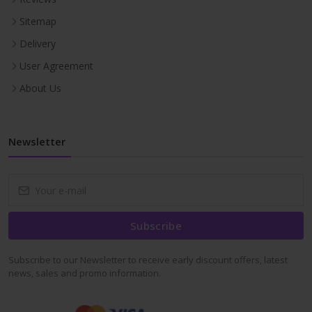
Sitemap
Delivery
User Agreement
About Us
Newsletter
Subscribe
Subscribe to our Newsletter to receive early discount offers, latest
news, sales and promo information.