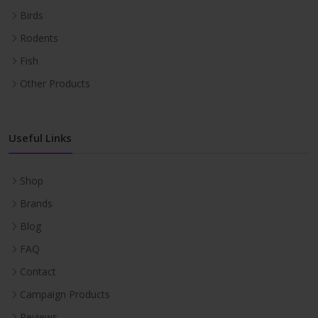
Birds
Rodents
Fish
Other Products
Useful Links
Shop
Brands
Blog
FAQ
Contact
Campaign Products
Reviews