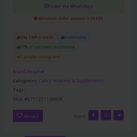
Order via WhatsApp
Minimum order amount is 10 AZN
Only 1 left in stock!
3 sold today
97% of customers recommend
1 people viewing now
Brand:
Beaphar
Categories:
Cats
/
Vitamins & Supplements
Tags:
SKU:
#8711231106608
Share:
Wishlist