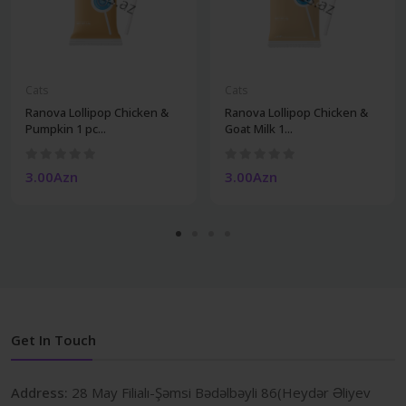
Cats
Cats
Ranova Lollipop Chicken &
Ranova Lollipop Chicken &
Pumpkin 1 pc...
Goat Milk 1...
3.00Azn
3.00Azn
Get In Touch
Address:
28 May Filialı-Şəmsi Bədəlbəyli 86(Heydər Əliyev