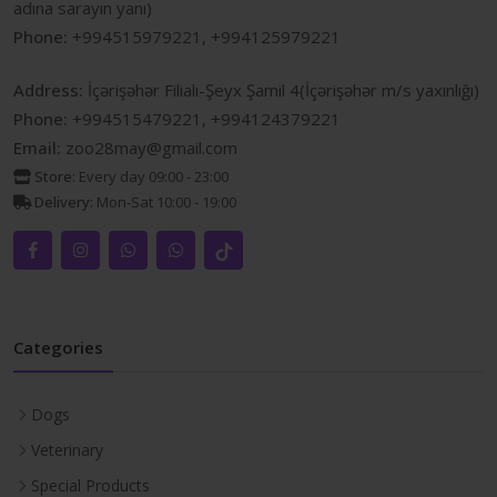
adına sarayın yanı)
Phone:
+994515979221, +994125979221
Address:
İçərişəhər Filialı-Şeyx Şamil 4(İçərişəhər m/s yaxınlığı)
Phone:
+994515479221, +994124379221
Email:
zoo28may@gmail.com
Store:
Every day 09:00 - 23:00
Delivery:
Mon-Sat 10:00 - 19:00
Categories
Dogs
Veterinary
Special Products