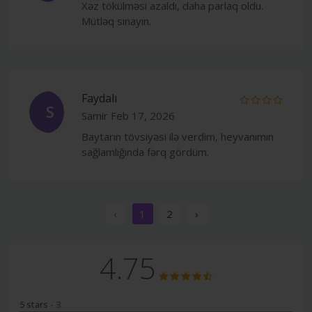
Xəz tökülməsi azaldı, daha parlaq oldu.
Mütləq sınayın.
Faydalı
S
Samir
Feb 17, 2026
Baytarın tövsiyəsi ilə verdim, heyvanımın
sağlamlığında fərq gördüm.
‹
1
2
›
4.75
5 stars
- 3