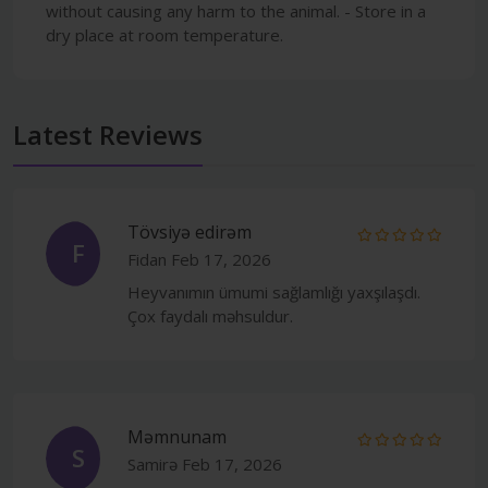
without causing any harm to the animal. - Store in a
dry place at room temperature.
Latest Reviews
Tövsiyə edirəm
F
Fidan
Feb 17, 2026
Heyvanımın ümumi sağlamlığı yaxşılaşdı.
Çox faydalı məhsuldur.
Məmnunam
S
Samirə
Feb 17, 2026