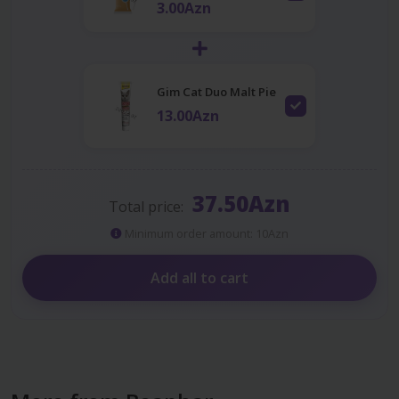
3.00Azn
Gim Cat Duo Malt Pie
13.00Azn
37.50Azn
Total price:
Minimum order amount: 10Azn
Add all to cart