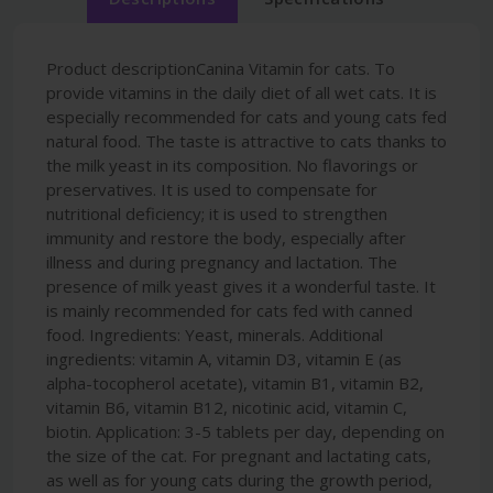
Product descriptionCanina Vitamin for cats. To
provide vitamins in the daily diet of all wet cats. It is
especially recommended for cats and young cats fed
natural food. The taste is attractive to cats thanks to
the milk yeast in its composition. No flavorings or
preservatives. It is used to compensate for
nutritional deficiency; it is used to strengthen
immunity and restore the body, especially after
illness and during pregnancy and lactation. The
presence of milk yeast gives it a wonderful taste. It
is mainly recommended for cats fed with canned
food. Ingredients: Yeast, minerals. Additional
ingredients: vitamin A, vitamin D3, vitamin E (as
alpha-tocopherol acetate), vitamin B1, vitamin B2,
vitamin B6, vitamin B12, nicotinic acid, vitamin C,
biotin. Application: 3-5 tablets per day, depending on
the size of the cat. For pregnant and lactating cats,
as well as for young cats during the growth period,