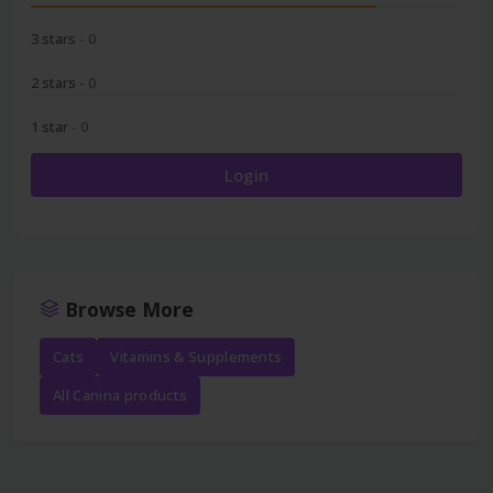
3 stars
- 0
2 stars
- 0
1 star
- 0
Login
Browse More
Cats
Vitamins & Supplements
All Canina products