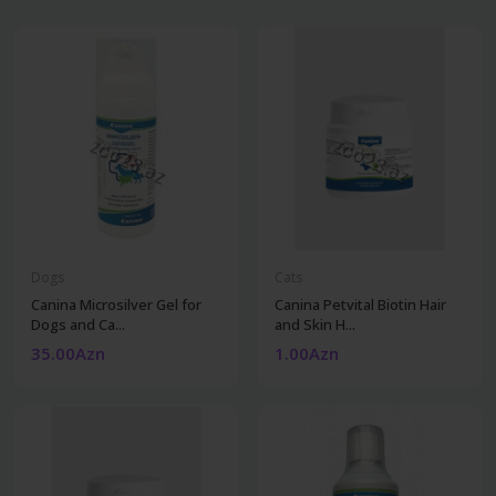
Dogs
Cats
Canina Microsilver Gel for
Canina Petvital Biotin Hair
Dogs and Ca...
and Skin H...
35.00Azn
1.00Azn