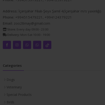
Address:
İçərişəhər Filialı-Şeyx Şamil 4(İçərişəhər m/s yaxınlığı)
Phone:
+994515479221, +994124379221
Email:
zoo28may@gmail.com
Store:
Every day 09:00 - 23:00
Delivery:
Mon-Sat 10:00 - 19:00
Categories
Dogs
Veterinary
Special Products
Birds