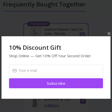
Frequently Bought Together
This product
Canina Vitamin Tabs For
×
Cats, 100 tab
24.00Azn
10% Discount Gift
Shop Online — Get 10% Off Your Second Order
Acana Highest Protein
Kitten 1.8kg
56.00Azn
Subscribe
Ranova Lollipop Chicken
& Blueberry 1 pc.
3.00Azn