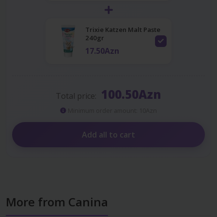
Trixie Katzen Malt Paste
240gr
17.50Azn
100.50Azn
Total price:
Minimum order amount: 10Azn
Add all to cart
More from Canina