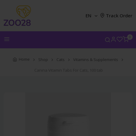
EN
Track Order
0
Home
Shop
Cats
Vitamins & Supplements
Canina Vitamin Tabs For Cats, 100 tab