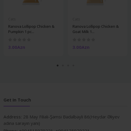
Cats
Cats
Ranova Lollipop Chicken &
Ranova Lollipop Chicken &
Pumpkin 1 pc...
Goat Milk 1...
3.00Azn
3.00Azn
Get In Touch
Address:
28 May Filialı-Şəmsi Bədəlbəyli 86(Heydər Əliyev
adına sarayın yanı)
Phone:
+994515979221, +994125979221