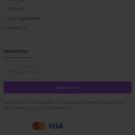
Delivery
User Agreement
About Us
Newsletter
Subscribe
Subscribe to our Newsletter to receive early discount offers, latest
news, sales and promo information.