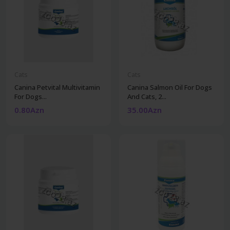
Cats
Cats
Canina Petvital Multivitamin
Canina Salmon Oil For Dogs
For Dogs...
And Cats, 2...
0.80Azn
35.00Azn