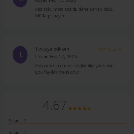
Xəz tökülməsi azaldı, daha parlaq oldu.
Mütləq sınayın.
Tövsiyə edirəm
L
Ləman
Feb 17, 2026
Heyvanımın ümumi sağlamlığı yaxşılaşdı.
Çox faydalı məhsuldur.
4.67
5 stars
- 2
4 stars
- 1