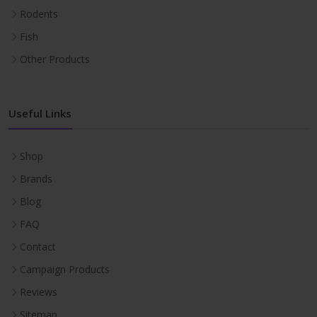
Rodents
Fish
Other Products
Useful Links
Shop
Brands
Blog
FAQ
Contact
Campaign Products
Reviews
Sitemap