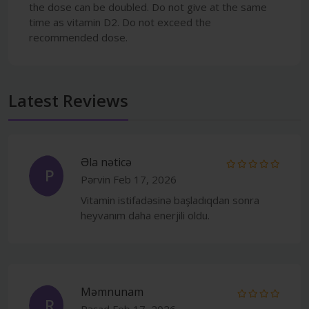
the dose can be doubled. Do not give at the same
time as vitamin D2. Do not exceed the
recommended dose.
Latest Reviews
Əla nəticə
P
Pərvin
Feb 17, 2026
Vitamin istifadəsinə başladıqdan sonra
heyvanım daha enerjili oldu.
Məmnunam
R
Rəşad
Feb 17, 2026