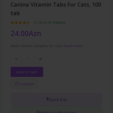
Canina Vitamin Tabs For Cats, 100
tab
In Stock
(1 items)
24.00Azn
Multi vitamin complex for cats
Read more
Add to Cart
Compare
Quick Buy
Order via WhatsApp