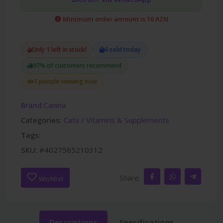
Minimum order amount is 10 AZN
Only 1 left in stock!
6 sold today
97% of customers recommend
1 people viewing now
Brand:
Canina
Categories:
Cats
/
Vitamins & Supplements
Tags:
SKU:
#4027565210312
Share:
Wishlist
Descriptions
Specifications