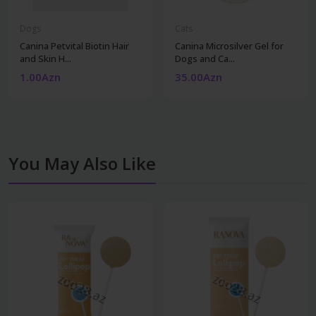
Dogs
Cats
Canina Petvital Biotin Hair
Canina Microsilver Gel for
and Skin H...
Dogs and Ca...
1.00Azn
35.00Azn
You May Also Like