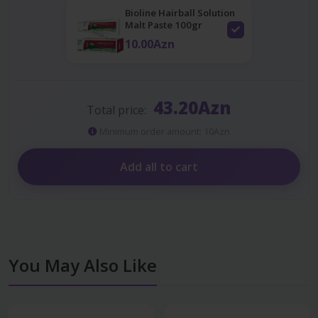
Bioline Hairball Solution
Malt Paste 100gr
10.00Azn
43.20Azn
Total price:
Minimum order amount: 10Azn
Add all to cart
You May Also Like