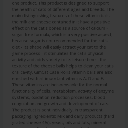
one product. This product is designed to support
the health of cats of different ages and breeds. The
main distinguishing features of these vitamin balls: -
the milk and cheese contained in it have a positive
effect on the cat's bones as a source of calcium -
sugar-free formula, which is a very positive aspect,
because sugar is not recommended for the cat's
diet - its shape will easily attract your cat to the
game process - it stimulates the cat's physical
activity and adds variety to its leisure time - the
texture of the cheese balls helps to clean your cat's
oral cavity. GimCat Case Rollis vitamin balls are also
enriched with all-important vitamins A, D and E.
These vitamins are indispensable for the normal
functionality of cells, metabolism, activity of enzyme
systems, oxidation-reduction processes, blood
coagulation and growth and development of cats.
The product is sent individually, in transparent
packaging.Ingredients: Milk and dairy products (hard
grated cheese 4%), yeast, oils and fats, mineral