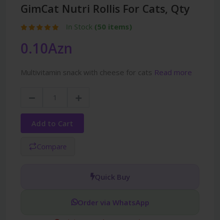
GimCat Nutri Rollis For Cats, Qty
In Stock
(50 items)
0.10Azn
Multivitamin snack with cheese for cats
Read more
Add to Cart
Compare
Quick Buy
Order via WhatsApp