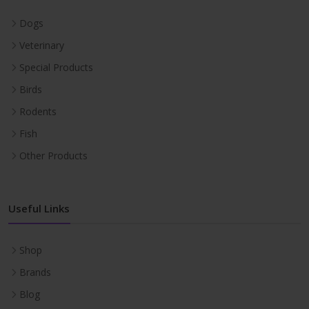
Dogs
Veterinary
Special Products
Birds
Rodents
Fish
Other Products
Useful Links
Shop
Brands
Blog