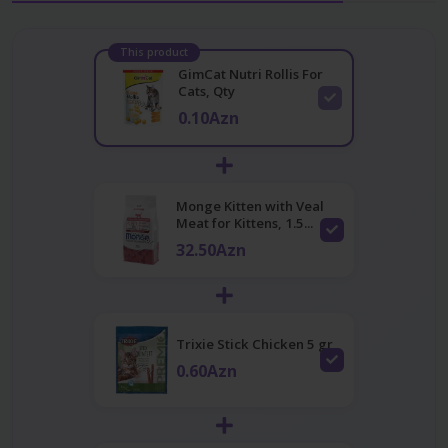
This product
GimCat Nutri Rollis For
Cats, Qty
0.10Azn
Monge Kitten with Veal
Meat for Kittens, 1.5...
32.50Azn
Trixie Stick Chicken 5 gr
0.60Azn