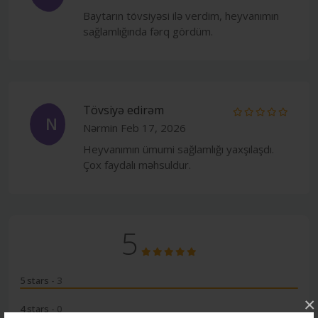
Baytarın tövsiyəsi ilə verdim, heyvanımın
sağlamlığında fərq gördüm.
Tövsiyə edirəm
N
Nərmin
Feb 17, 2026
Heyvanımın ümumi sağlamlığı yaxşılaşdı.
Çox faydalı məhsuldur.
5
5 stars
- 3
×
4 stars
- 0