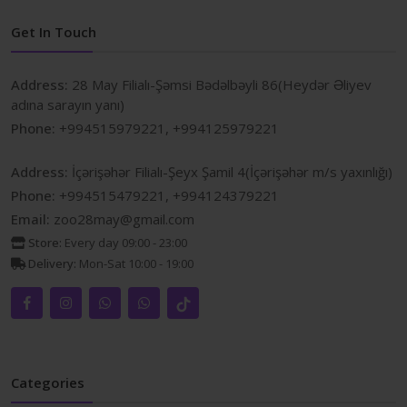
Get In Touch
Address:
28 May Filialı-Şəmsi Bədəlbəyli 86(Heydər Əliyev
adına sarayın yanı)
Phone:
+994515979221, +994125979221
Address:
İçərişəhər Filialı-Şeyx Şamil 4(İçərişəhər m/s yaxınlığı)
Phone:
+994515479221, +994124379221
Email:
zoo28may@gmail.com
Store:
Every day 09:00 - 23:00
Delivery:
Mon-Sat 10:00 - 19:00
Categories