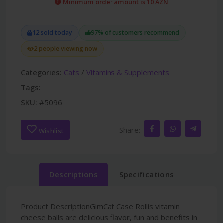
Minimum order amount is 10 AZN
12 sold today
97% of customers recommend
2 people viewing now
Categories:
Cats
/
Vitamins & Supplements
Tags:
SKU:
#5096
Share:
Wishlist
Descriptions
Specifications
Product DescriptionGimCat Case Rollis vitamin
cheese balls are delicious flavor, fun and benefits in