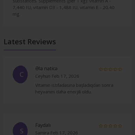
substances. Supplements (per 1 kg): vitamin A -
7,440 IU, vitamin D3 - 1,488 IU, vitamin E - 20.40
mg.
Latest Reviews
Əla nəticə
C
Ceyhun
Feb 17, 2026
Vitamin istifadəsinə başladıqdan sonra
heyvanım daha enerjili oldu.
Faydalı
S
Samirə
Feb 17, 2026