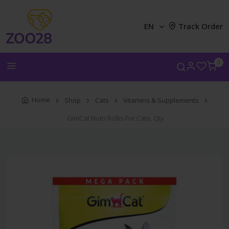
EN
Track Order
0
Home
Shop
Cats
Vitamins & Supplements
GimCat Nutri Rollis For Cats, Qty