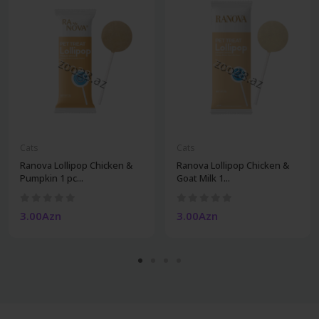
Cats
Cats
Ranova Lollipop Chicken &
Ranova Lollipop Chicken &
Pumpkin 1 pc...
Goat Milk 1...
3.00Azn
3.00Azn