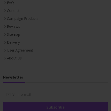
FAQ
Contact
Campaign Products
Reviews
Sitemap
Delivery
User Agreement
About Us
Newsletter
Subscribe