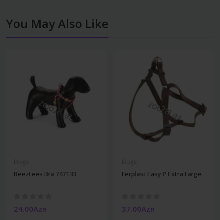
You May Also Like
Dogs
Dogs
Beeztees Bra 747133
Ferplast Easy P Extra Large
24.00Azn
37.00Azn