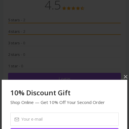
4.5
5 stars
- 2
4 stars
- 2
3 stars
- 0
2 stars
- 0
1 star
- 0
×
Login
10% Discount Gift
Shop Online — Get 10% Off Your Second Order
Browse More
Dogs
Toys
All products