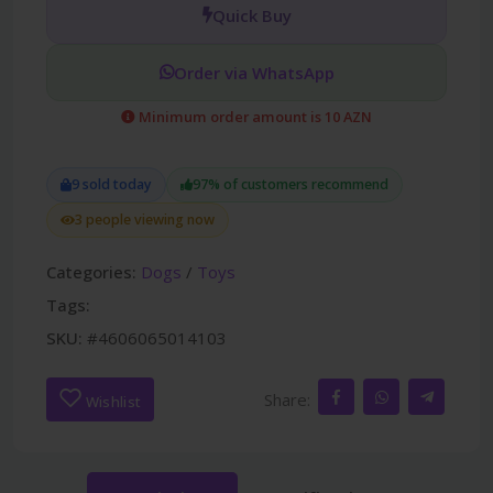
Quick Buy
Order via WhatsApp
Minimum order amount is 10 AZN
9 sold today
97% of customers recommend
3 people viewing now
Categories:
Dogs
/
Toys
Tags:
SKU:
#4606065014103
Share:
Wishlist