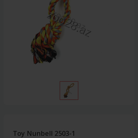
Toy Nunbell 2503-1