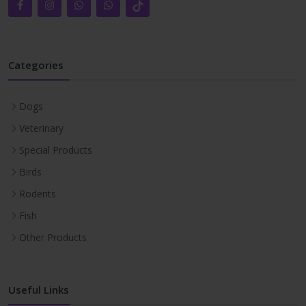
Categories
Dogs
Veterinary
Special Products
Birds
Rodents
Fish
Other Products
Useful Links