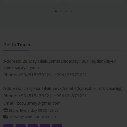
Get In Touch
Address:
28 May Filialı-Şəmsi Bədəlbəyli 86(Heydər Əliyev
adına sarayın yanı)
Phone:
+994515979221, +994125979221
Address:
İçərişəhər Filialı-Şeyx Şamil 4(İçərişəhər m/s yaxınlığı)
Phone:
+994515479221, +994124379221
Email:
zoo28may@gmail.com
Store:
Every day 09:00 - 23:00
Delivery:
Mon-Sat 10:00 - 19:00