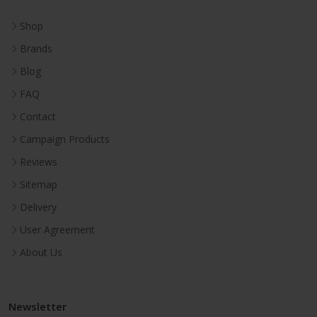
Shop
Brands
Blog
FAQ
Contact
Campaign Products
Reviews
Sitemap
Delivery
User Agreement
About Us
Newsletter