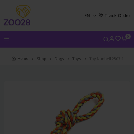
EN
Track Order
0
Home
Shop
Dogs
Toys
Toy Nunbell 2503-1