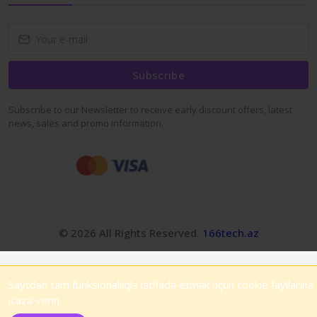
Subscribe
Subscribe to our Newsletter to receive early discount offers, latest
news, sales and promo information.
© 2026 All Rights Reserved.
166tech.az
Saytdan tam funksionallıqla istifadə etmək üçün cookie fayllarına
icazə verin.