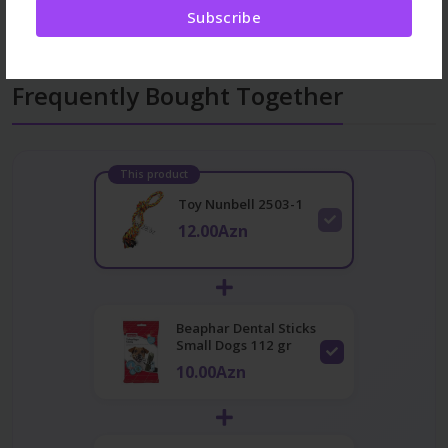
Subscribe
Frequently Bought Together
This product
Toy Nunbell 2503-1
12.00Azn
Beaphar Dental Sticks
Small Dogs 112 gr
10.00Azn