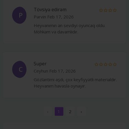
Tövsiyə edirəm
P
Pərvin
Feb 17, 2026
Heyvanımın ən sevdiyi oyuncaq oldu.
Möhkəm və davamlıdır.
Super
C
Ceyhun
Feb 17, 2026
Gözləntimi aşdı, çox keyfiyyətli materialdır.
Heyvanım həvəslə oynayır.
‹
1
2
›