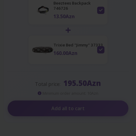
Beeztees Backpack
746726
13.50Azn
Trixie Bed "Jimmy" 37333
160.00Azn
195.50Azn
Total price:
Minimum order amount: 10Azn
Add all to cart