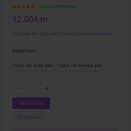
In Stock
(9 items)
12.00Azn
Toy rope for dogs with 2 knots 60cm
Read more
Selection
Color for male pet
Color for female pet
Add to Cart
Compare