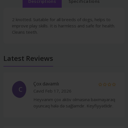
Descriptions
Specifications
2 knotted. Suitable for all breeds of dogs, helps to
improve play skills. It is harmless and safe for health.
Cleans teeth.
Latest Reviews
Çox davamlı
C
Cavid
Feb 17, 2026
Heyvanım çox aktiv olmasına baxmayaraq
oyuncaq hələ də sağlamdır. Keyfiyyətlidir.