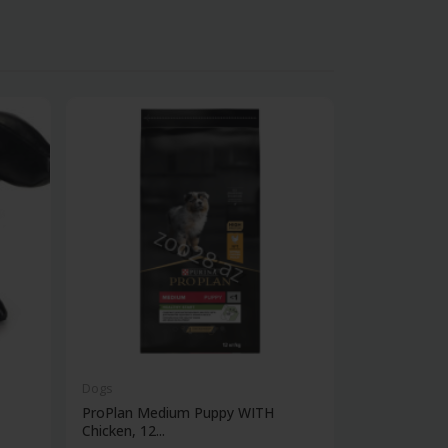
Dogs
Dogs
ProPlan Medium Puppy WITH
Monge Bwild
Chicken, 12...
Adult...