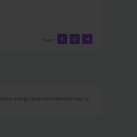
Share:
 release energy Ideal entertainment Easy to