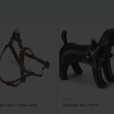
Dogs
ast Easy P Extra Large
Beeztees Bra 746731