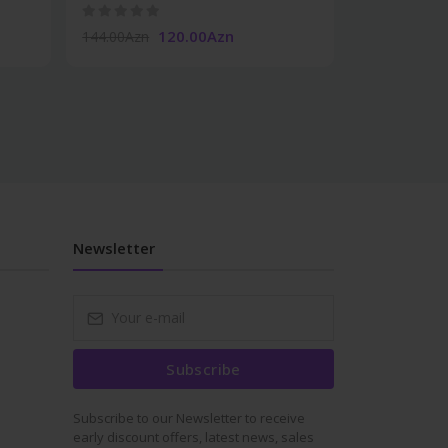
120.00Azn
19.50Azn
144.00Azn
Newsletter
Subscribe
Subscribe to our Newsletter to receive
early discount offers, latest news, sales