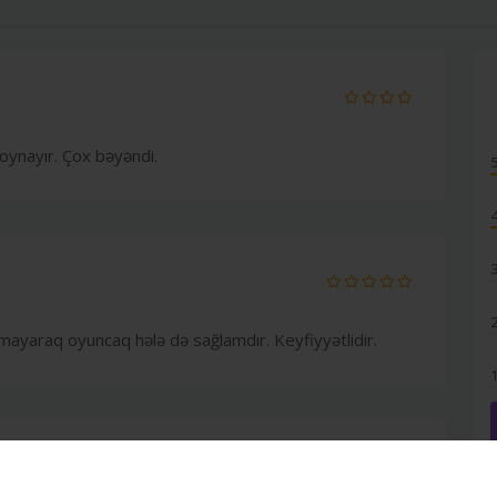
oynayır. Çox bəyəndi.
ayaraq oyuncaq hələ də sağlamdır. Keyfiyyətlidir.