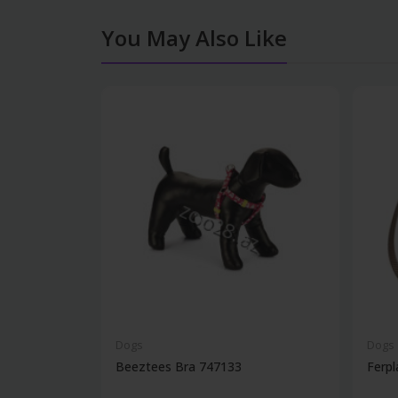
You May Also Like
Dogs
Dogs
Beeztees Bra 747133
Ferpl