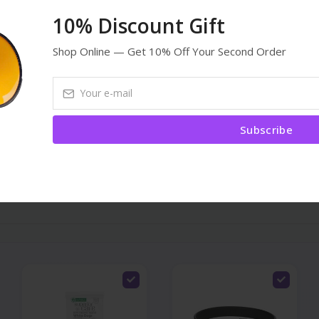
əsizdir. Heyvanım çox sevdi.
10% Discount Gift
Shop Online — Get 10% Off Your Second Order
Subscribe