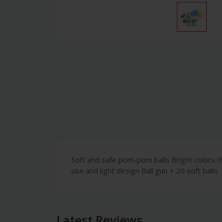
Soft and safe pom-pom balls Bright colors th
use and light design Ball gun + 20 soft balls
Latest Reviews