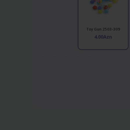
Toy Gun 2503-309
4.00Azn