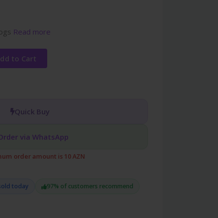
dogs
Read more
dd to Cart
Quick Buy
Order via WhatsApp
um order amount is 10 AZN
sold today
97% of customers recommend