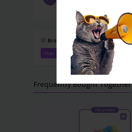
Keyfiyyətli materialdandır, təhlük
Browse More
Dogs
Toys
All products
Frequently Bought Together
This product