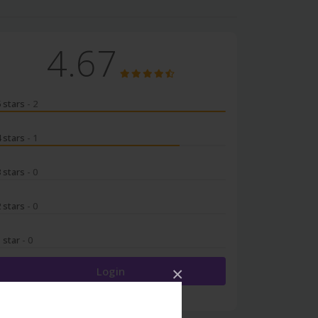
4.67
5 stars
- 2
4 stars
- 1
3 stars
- 0
2 stars
- 0
1 star
- 0
×
Login