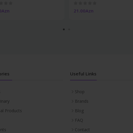
0Azn
21.00Azn
ries
Useful Links
s
Shop
inary
Brands
ial Products
Blog
FAQ
nts
Contact