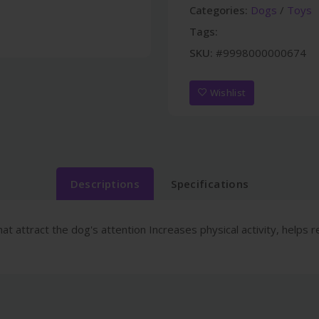
Categories:
Dogs
/
Toys
Tags:
SKU:
#9998000000674
Wishlist
Descriptions
Specifications
at attract the dog's attention Increases physical activity, helps