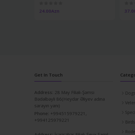
24.00Azn
37.0
Get In Touch
Catego
Address:
28 May Filialı-Şəmsi
Dog
Bədəlbəyli 86(Heydər Əliyev adına
Veter
sarayın yanı)
Spec
Phone:
+994515979221,
+994125979221
Birds
Rode
Address:
İçərişəhər Filialı-Şeyx Şamil