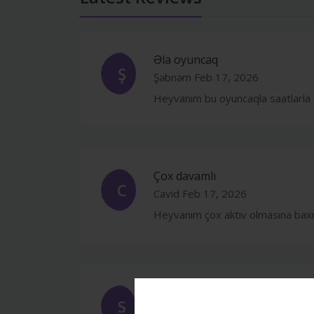
Əla oyuncaq
Ş
Şəbnəm
Feb 17, 2026
Heyvanım bu oyuncaqla saatlarla 
Çox davamlı
C
Cavid
Feb 17, 2026
Heyvanım çox aktiv olmasına baxm
Gözəl
S
Samir
Feb 17, 2026