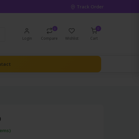
Track Order
0
0
Login
Compare
Wishlist
Cart
ntact
9
tems)