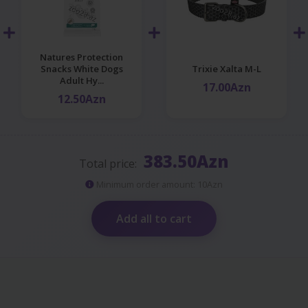
Natures Protection
Snacks White Dogs
Trixie Xalta M-L
Adult Hy...
17.00Azn
12.50Azn
383.50Azn
Total price:
Minimum order amount: 10Azn
Add all to cart