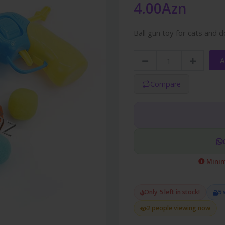
4.00Azn
Ball gun toy for cats and 
A
Compare
Minim
Only 5 left in stock!
5 
2 people viewing now