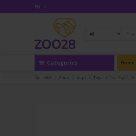
EN
Categories
Home
Home
Shop
Dogs
Toys
Toy Gun 2503