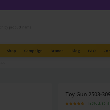
Shop
Campaign
Brands
Blog
FAQ
Co
-309
Toy Gun 2503-30
In Stock
(5 i