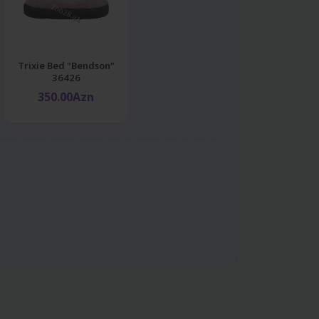
Trixie Bed "Bendson"
36426
350.00Azn