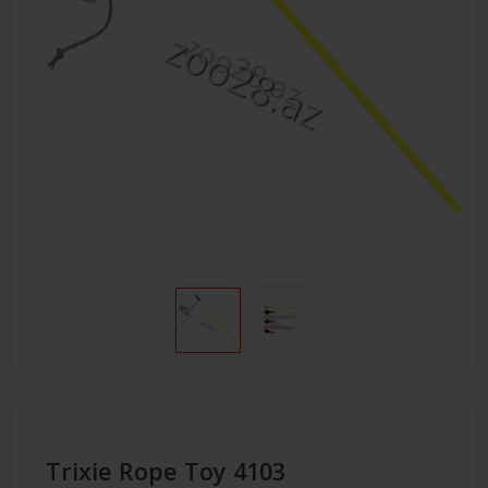
Trixie Rope Toy 4103