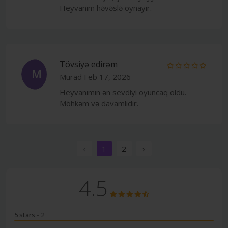
Heyvanım həvəslə oynayır.
Tövsiyə edirəm
M
Murad
Feb 17, 2026
Heyvanımın ən sevdiyi oyuncaq oldu.
Möhkəm və davamlıdır.
‹
1
2
›
4.5
5 stars
- 2