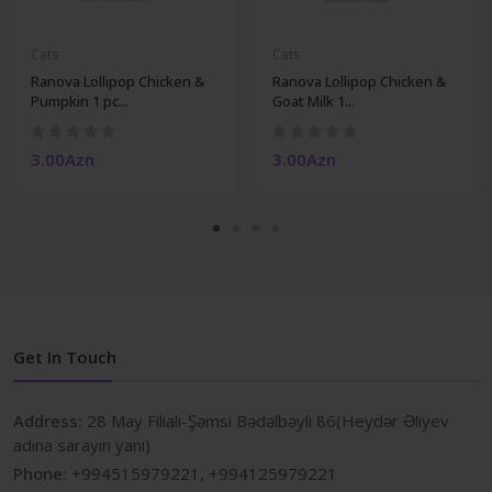
Cats
Cats
Ranova Lollipop Chicken &
Ranova Lollipop Chicken &
Pumpkin 1 pc...
Goat Milk 1...
3.00Azn
3.00Azn
Get In Touch
Address:
28 May Filialı-Şəmsi Bədəlbəyli 86(Heydər Əliyev
adına sarayın yanı)
Phone:
+994515979221, +994125979221