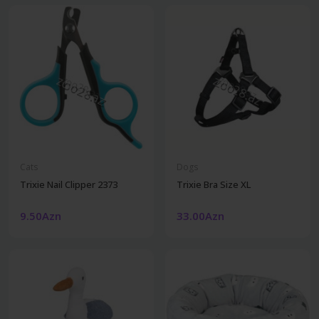
Cats
Dogs
Trixie Nail Clipper 2373
Trixie Bra Size XL
9.50Azn
33.00Azn