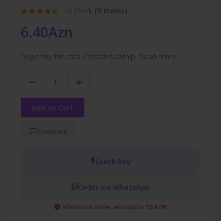
In Stock
(5 items)
6.40Azn
Rope toy for cats. Contains catnip.
Read more
Add to Cart
Compare
Quick Buy
Order via WhatsApp
Minimum order amount is 10 AZN