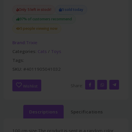
Only 5 left in stock!
5 sold today
97% of customers recommend
5 people viewing now
Brand:
Trixie
Categories:
Cats
/
Toys
Tags:
SKU:
#4011905041032
Share:
Wishlist
Descriptions
Specifications
100 cm size The product is sent in a random color