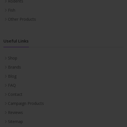
Rodents
Fish
Other Products
Useful Links
Shop
Brands
Blog
FAQ
Contact
Campaign Products
Reviews
Sitemap