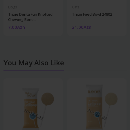
Dogs
Cats
Trixie Denta Fun Knotted
Trixie Feed Bowl 24802
Chewing Bone...
7.00Azn
21.00Azn
You May Also Like