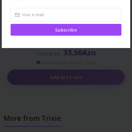
Stop Problem Malt Paste,
60 ml
11.30Azn
Subscribe
33.50Azn
Total price:
Minimum order amount: 10Azn
Add all to cart
More from Trixie