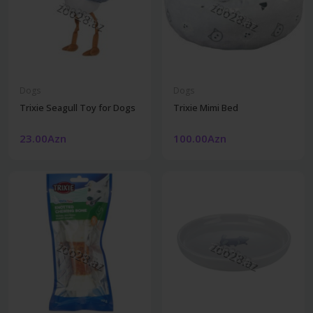
Dogs
Dogs
Trixie Seagull Toy for Dogs
Trixie Mimi Bed
23.00Azn
100.00Azn