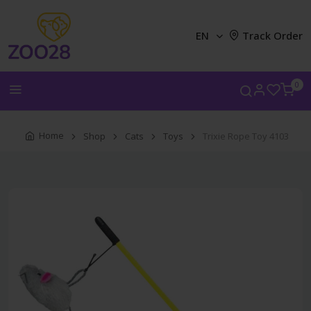
EN
Track Order
0
Home
Shop
Cats
Toys
Trixie Rope Toy 4103