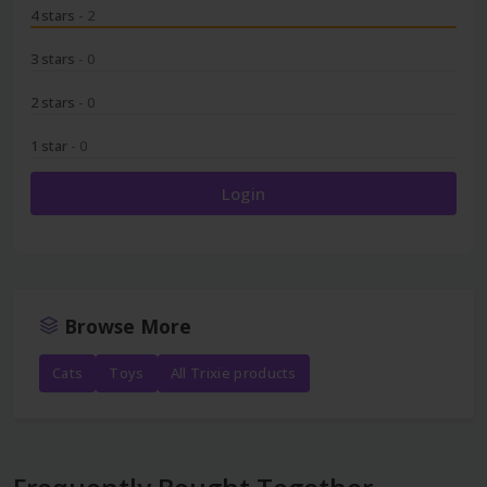
4 stars
- 2
3 stars
- 0
2 stars
- 0
1 star
- 0
Login
Browse More
Cats
Toys
All Trixie products