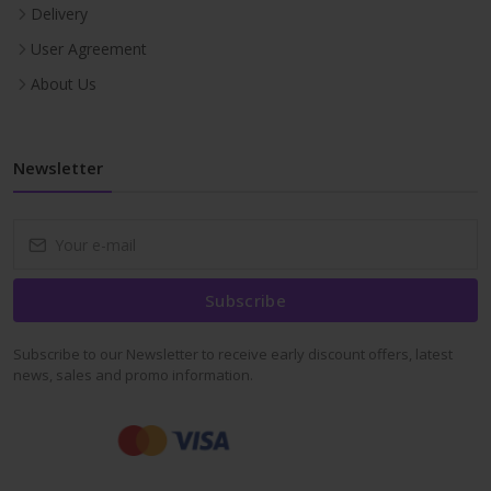
Delivery
User Agreement
About Us
Newsletter
Subscribe
Subscribe to our Newsletter to receive early discount offers, latest
news, sales and promo information.