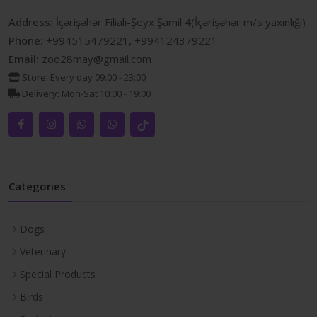
Address:
İçərişəhər Filialı-Şeyx Şamil 4(İçərişəhər m/s yaxınlığı)
Phone:
+994515479221, +994124379221
Email:
zoo28may@gmail.com
Store:
Every day 09:00 - 23:00
Delivery:
Mon-Sat 10:00 - 19:00
Categories
Dogs
Veterinary
Special Products
Birds