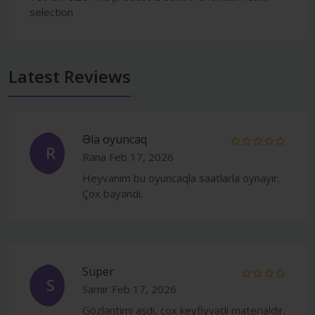
selection
Latest Reviews
Əla oyuncaq
R
Rəna
Feb 17, 2026
Heyvanım bu oyuncaqla saatlarla oynayır.
Çox bəyəndi.
Super
S
Samir
Feb 17, 2026
Gözləntimi aşdı, çox keyfiyyətli materialdır.