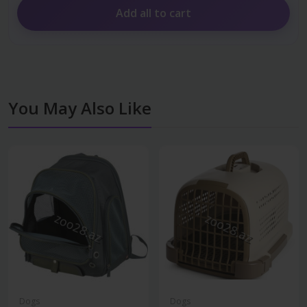
Add all to cart
You May Also Like
Dogs
Dogs