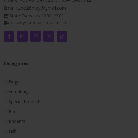
Email:
zoo28may@gmail.com
Store:
Every day 09:00 - 23:00
Delivery:
Mon-Sat 10:00 - 19:00
Categories
Dogs
Veterinary
Special Products
Birds
Rodents
Fish