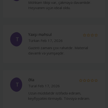
Möhkəm tikişi var, çəkməyə davamlıdır.
Heyvanım üçün ideal oldu.
Yaxşı məhsul
T
Türkan
Feb 17, 2026
Gəzinti zamanı çox rahatdır. Material
davamlı və yumşaqdır.
Əla
T
Tural
Feb 17, 2026
Uzun müddətdir istifadə edirəm,
keyfiyyətini itirməyib. Tövsiyə edirəm.