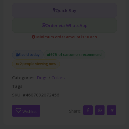
Quick Buy
Order via WhatsApp
Minimum order amount is 10 AZN
3 sold today
97% of customers recommend
2 people viewing now
Categories:
Dogs
/
Collars
Tags:
SKU:
#4607092072456
Share:
Wishlist