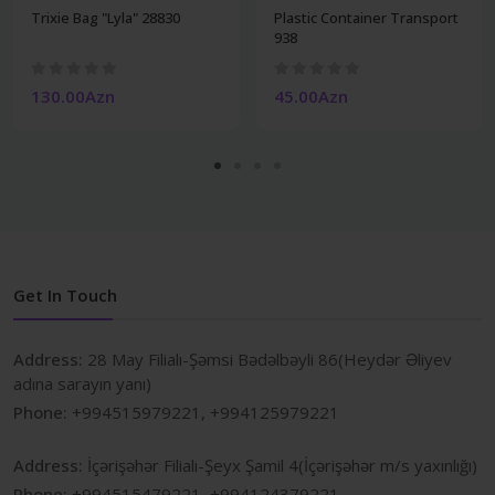
Trixie Bag "Lyla" 28830
Plastic Container Transport
938
130.00Azn
45.00Azn
Get In Touch
Address:
28 May Filialı-Şəmsi Bədəlbəyli 86(Heydər Əliyev
adına sarayın yanı)
Phone:
+994515979221, +994125979221
Address:
İçərişəhər Filialı-Şeyx Şamil 4(İçərişəhər m/s yaxınlığı)
Phone:
+994515479221, +994124379221