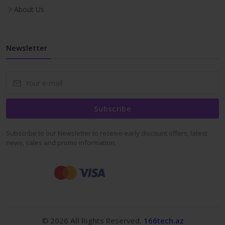
About Us
Newsletter
Subscribe
Subscribe to our Newsletter to receive early discount offers, latest
news, sales and promo information.
© 2026 All Rights Reserved.
166tech.az