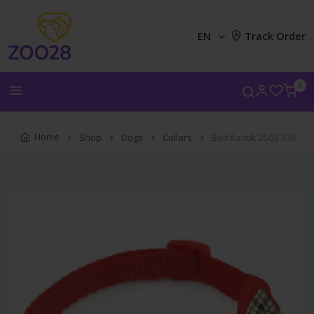
EN
Track Order
0
Home
Shop
Dogs
Collars
Belt Bantik 2503-316