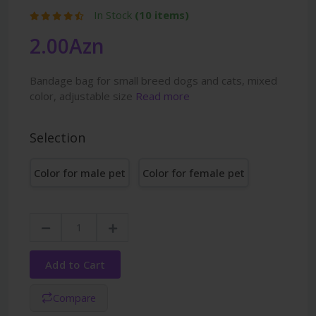
In Stock
(10 items)
2.00Azn
Bandage bag for small breed dogs and cats, mixed
color, adjustable size
Read more
Selection
Color for male pet
Color for female pet
Add to Cart
Compare