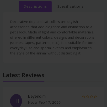
Descriptions
Specifications
Decorative dog and cat collars are stylish
accessories that add elegance and distinction to a
pet's look. Made of light and comfortable materials,
offered in different colors, designs and decorations
(stones, tapes, patterns, etc.). It is suitable for both
everyday use and special events and emphasizes
the style of the animal without disturbing it.
Latest Reviews
Bəyəndim
H
Həcər
Feb 17, 2026