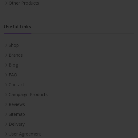
Other Products
Useful Links
Shop
Brands
Blog
FAQ
Contact
Campaign Products
Reviews
Sitemap
Delivery
User Agreement