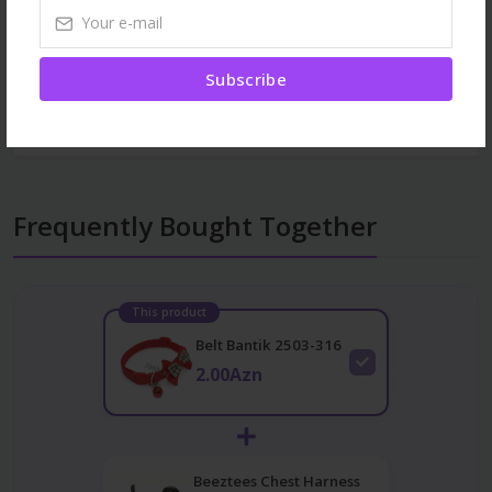
Browse More
Subscribe
Dogs
Collars
All products
Frequently Bought Together
This product
Belt Bantik 2503-316
2.00Azn
Beeztees Chest Harness