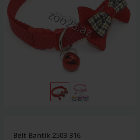
Belt Bantik 2503-316