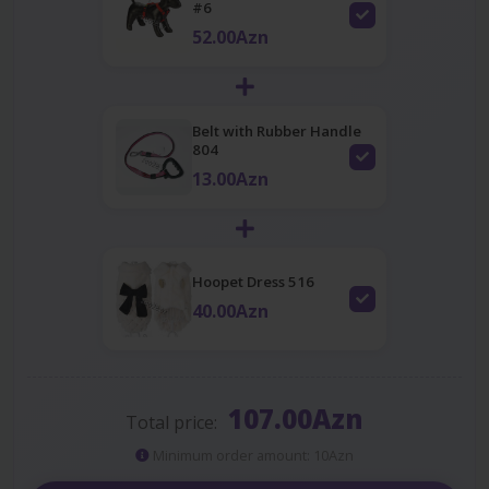
#6
52.00Azn
Belt with Rubber Handle
804
13.00Azn
Hoopet Dress 516
40.00Azn
107.00Azn
Total price:
Minimum order amount: 10Azn