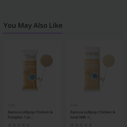
You May Also Like
Cats
Cats
Ranova Lollipop Chicken &
Ranova Lollipop Chicken &
Pumpkin 1 pc...
Goat Milk 1...