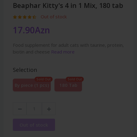
Beaphar Kitty's 4 in 1 Mix, 180 tab
Out of stock
17.90Azn
Food supplement for adult cats with taurine, protein,
biotin and cheese
Read more
Selection
Sold Out
Sold Out
By piece (1 pcs)
180 Tab
Out of stock