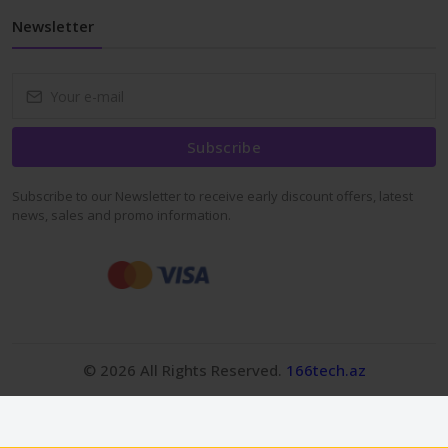
Newsletter
Subscribe
Subscribe to our Newsletter to receive early discount offers, latest
news, sales and promo information.
© 2026 All Rights Reserved.
166tech.az