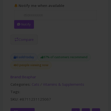
Notify me when available
Notify
Compare
6 sold today
97% of customers recommend
3 people viewing now
Brand:
Beaphar
Categories:
Cats
/
Vitamins & Supplements
Tags:
SKU:
#8711231125067