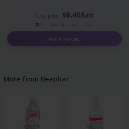
98.40Azn
Total price:
Minimum order amount: 10Azn
Add all to cart
More from Beaphar