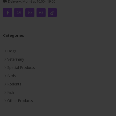
Delivery:
Mon-Sat 10:00 - 19:00
Categories
Dogs
Veterinary
Special Products
Birds
Rodents
Fish
Other Products