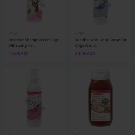
Dogs
Dogs
Beaphar Shampoo For Dogs
Beaphar Anti-Knot Spray For
With Long Hai...
Dogs And C...
18.00Azn
24.40Azn