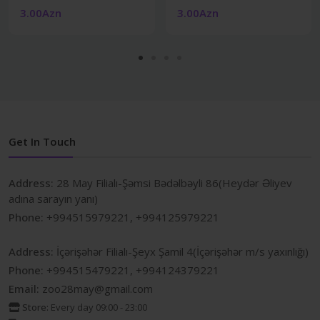
3.00Azn
3.00Azn
Get In Touch
Address:
28 May Filialı-Şəmsi Bədəlbəyli 86(Heydər Əliyev
adına sarayın yanı)
Phone:
+994515979221, +994125979221
Address:
İçərişəhər Filialı-Şeyx Şamil 4(İçərişəhər m/s yaxınlığı)
Phone:
+994515479221, +994124379221
Email:
zoo28may@gmail.com
Store:
Every day 09:00 - 23:00