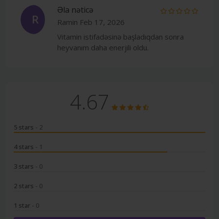
Əla nəticə
R
Ramin
Feb 17, 2026
Vitamin istifadəsinə başladıqdan sonra
heyvanım daha enerjili oldu.
4.67
5 stars
- 2
4 stars
- 1
3 stars
- 0
2 stars
- 0
1 star
- 0