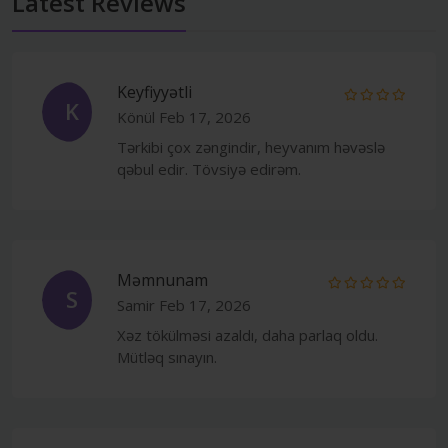
Latest Reviews
Keyfiyyətli
K
Könül
Feb 17, 2026
Tərkibi çox zəngindir, heyvanım həvəslə
qəbul edir. Tövsiyə edirəm.
Məmnunam
S
Samir
Feb 17, 2026
Xəz tökülməsi azaldı, daha parlaq oldu.
Mütləq sınayın.