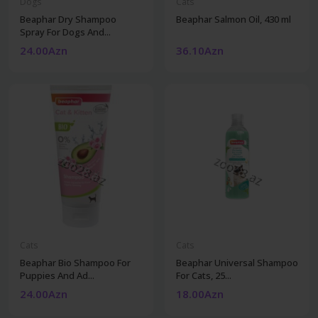
Dogs
Cats
Beaphar Dry Shampoo
Beaphar Salmon Oil, 430 ml
Spray For Dogs And...
24.00Azn
36.10Azn
Cats
Cats
Beaphar Bio Shampoo For
Beaphar Universal Shampoo
Puppies And Ad...
For Cats, 25...
24.00Azn
18.00Azn