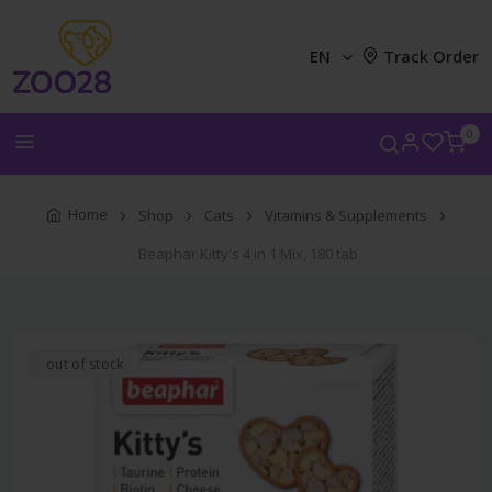
EN
Track Order
0
Home
Shop
Cats
Vitamins & Supplements
Beaphar Kitty's 4 in 1 Mix, 180 tab
out of stock