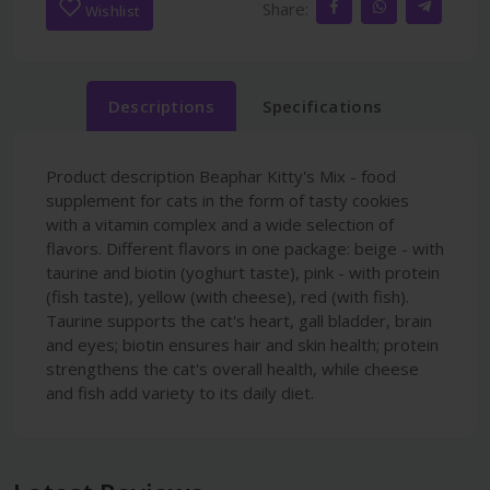
Share:
Wishlist
Descriptions
Specifications
Product description Beaphar Kitty's Mix - food
supplement for cats in the form of tasty cookies
with a vitamin complex and a wide selection of
flavors. Different flavors in one package: beige - with
taurine and biotin (yoghurt taste), pink - with protein
(fish taste), yellow (with cheese), red (with fish).
Taurine supports the cat's heart, gall bladder, brain
and eyes; biotin ensures hair and skin health; protein
strengthens the cat's overall health, while cheese
and fish add variety to its daily diet.