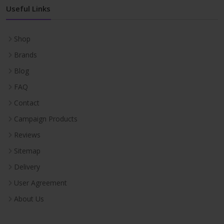
Useful Links
Shop
Brands
Blog
FAQ
Contact
Campaign Products
Reviews
Sitemap
Delivery
User Agreement
About Us