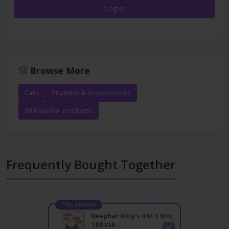
Login
Browse More
Cats
Vitamins & Supplements
All Beaphar products
Frequently Bought Together
This product
Beaphar Kitty's 4 in 1 Mix,
180 tab